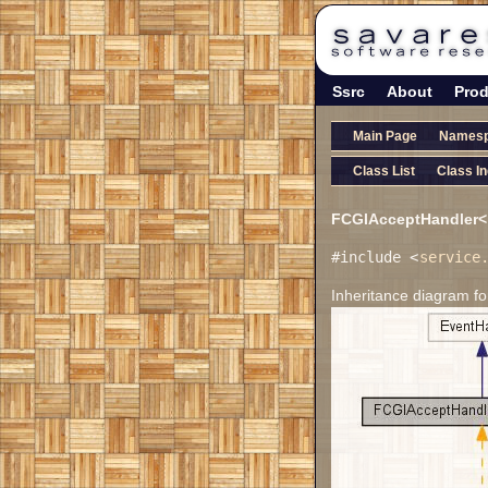
Ssrc
About
Prod
Main Page
Names
Class List
Class I
FCGIAcceptHandler< 
#include <
service
Inheritance diagram f