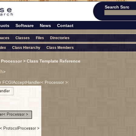
Search Ssrc
ucts
Software
News
Contact
paces
Classes
Files
Directories
ndex
Class Hierarchy
Class Members
Processor > Class Template Reference
.h
>
or FCGIAcceptHandler< Processor >: