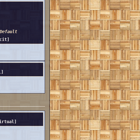
Default
cit]
l]
irtual]