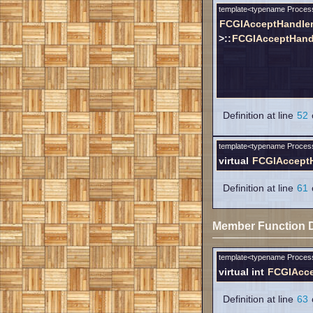
template<typename Proces
FCGIAcceptHandle
>::
FCGIAcceptHand
Definition at line
52
o
template<typename Proces
virtual
FCGIAccept
Definition at line
61
o
Member Function 
template<typename Proces
virtual int
FCGIAcce
Definition at line
63
o