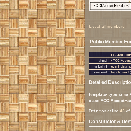
List of all members.
Public Member Fu
FCGIAcceptH
virtual
~FCGIAccept
virtual int
event_descrip
virtual void
handle_read
(
Detailed Descripti
template<typename 
class FCGIAcceptHan
Definition at line
45
of 
Constructor & Des