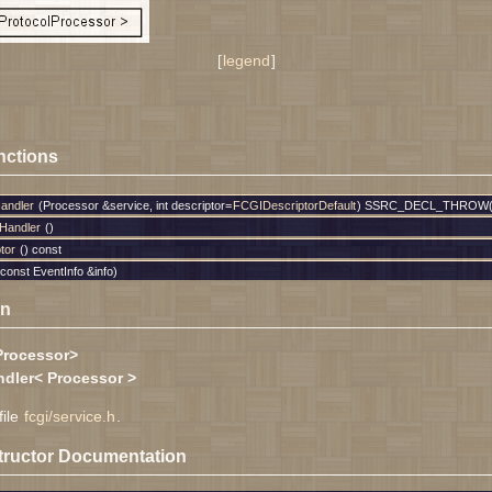
[
legend
]
nctions
andler
(Processor &service, int descriptor=
FCGIDescriptorDefault
) SSRC_DECL_THROW(
Handler
()
tor
() const
const EventInfo &info)
on
Processor>
dler< Processor >
file
fcgi/service.h
.
tructor Documentation