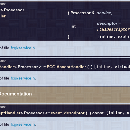
sor>
r
< Processor
(
Processor &
service
,
ler
descriptor
=
int
FCGIDescriptor
)
[inline, expli
f file
fcgi/service.h
.
sor>
Handler
< Processor >::~
FCGIAcceptHandler
(
)
[inline, virtua
f file
fcgi/service.h
.
Documentation
sor>
ptHandler
< Processor >::
event_descriptor
(
)
const
[inline, v
f file
fcgi/service.h
.