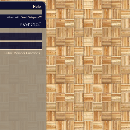
Help
Wired with
Web Wispers™
Public Member Functions