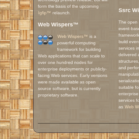
form the basis of the upcoming
Ssrc W
Igfip™
relaunch.
The open
Web Wispers™
event-base
framework 
Web Wispers™
is a
build even
powerful computing
services i
framework for building
delivered 
Web applications that can scale to
structures
over one hundred nodes for
and perfo
enterprise deployments or publicly-
manipulati
facing Web services. Early versions
serializat
were made available as open
suitable f
source software, but is currently
enterprise
proprietary software.
services f
as
Web W