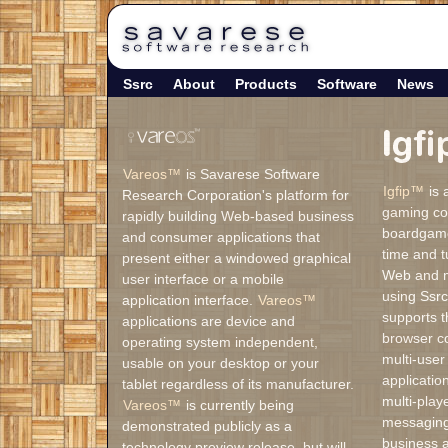
Ssrc
About
Products
Software
News
Vareos™
is Savarese Software
Igfip™
is 
Research Corporation's platform for
gaming co
rapidly building Web-based business
boardgamer
and consumer applications that
time and t
present either a windowed graphical
Web and mo
user interface or a mobile
using Ssrc
application interface.
Vareos™
supports t
applications are device and
browser c
operating system independent,
multi-user
usable on your desktop or your
applicati
tablet regardless of its manufacturer.
multi-play
Vareos™
is currently being
messaging
demonstrated publicly as a
business a
technology preview release, but will