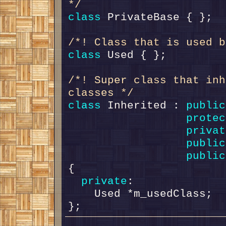
*/
class 
/*! Class that is used b
class 
/*! Super class that inh
classes */
class 
Inherited : 
public
protec
privat
public
public
{

private
:

    Used *m_usedClass;
