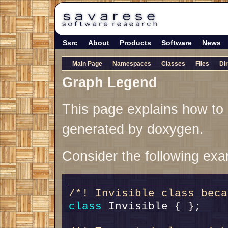
Ssrc
About
Products
Software
News
Main Page
Namespaces
Classes
Files
Di
Graph Legend
This page explains how to i
generated by doxygen.
Consider the following exa
/*! Invisible class beca
class 