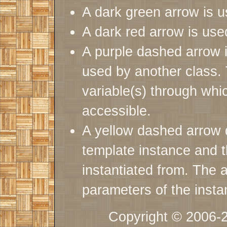
A dark green arrow is u
A dark red arrow is used
A purple dashed arrow i
used by another class. 
variable(s) through whic
accessible.
A yellow dashed arrow 
template instance and t
instantiated from. The a
parameters of the insta
Copyright © 2006-