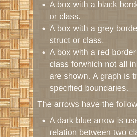
A box with a black bor
or class.
A box with a grey bor
struct or class.
A box with a red borde
class forwhich not all i
are shown. A graph is tru
specified boundaries.
The arrows have the follo
A dark blue arrow is use
relation between two cl