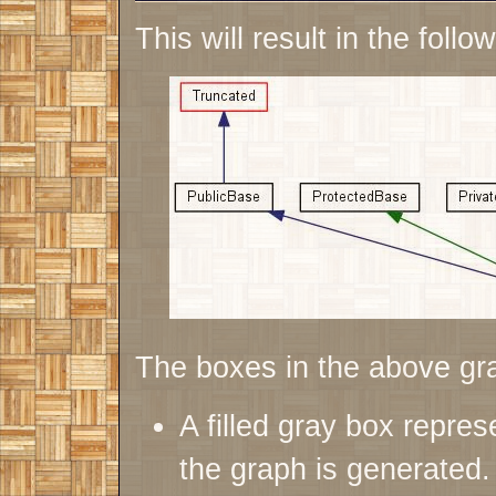
This will result in the follo
The boxes in the above gr
A filled gray box repres
the graph is generated.