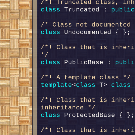
/*! Truncated class, inh
class 
Truncated : 
public
/* Class not documented 
class 
/*! Class that is inheri
*/
class 
PublicBase : 
publi
/*! A template class */
template
<
class
 T> 
class 
/*! Class that is inheri
inheritance */
class 
/*! Class that is inheri