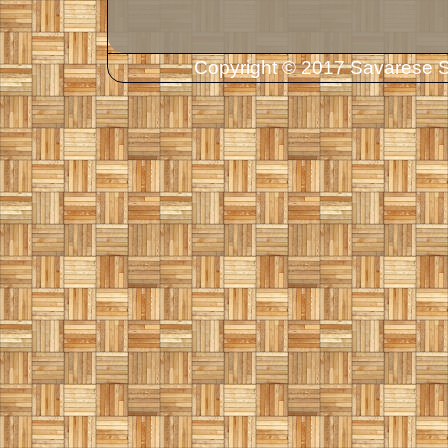
Copyright © 2017 Savarese So