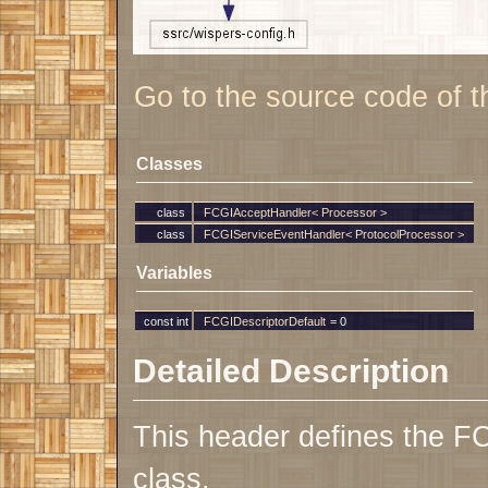
Go to the source code of thi
Classes
class
FCGIAcceptHandler< Processor >
class
FCGIServiceEventHandler< ProtocolProcessor >
Variables
const int
FCGIDescriptorDefault
= 0
Detailed Description
This header defines the F
class.