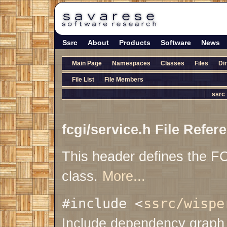
Ssrc
About
Products
Software
News
Main Page
Namespaces
Classes
Files
Di
File List
File Members
ssrc
fcgi/service.h File Refer
This header defines the F
class.
More...
#include <
ssrc/wispe
Include dependency graph f