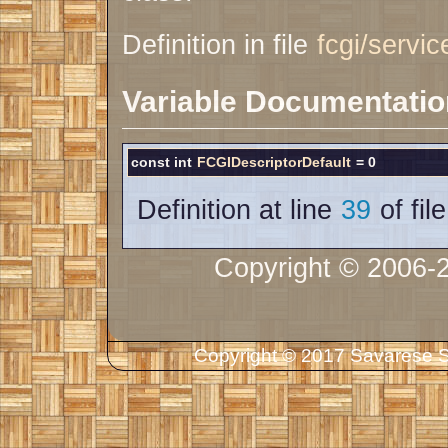
Definition in file
fcgi/servic
Variable Documentatio
const int
FCGIDescriptorDefault
= 0
Definition at line
39
of fil
Copyright © 2006-
Copyright © 2017 Savarese So