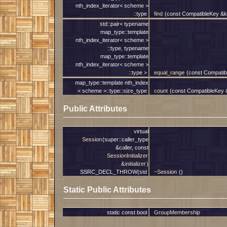
nth_index_iterator< scheme >
::type
find
(const CompatibleKey &k
std::pair< typename
map_type::template
nth_index_iterator< scheme >
::type, typename
map_type::template
nth_index_iterator< scheme >
::type >
equal_range
(const Compatib
map_type::template nth_index
< scheme >::type::size_type
count
(const CompatibleKey 
Public Attributes
virtual
Session
(super::caller_type
&caller, const
SessionInitializer
&
initializer
)
SSRC_DECL_THROW(std
~Session
()
Static Public Attributes
static const bool
GroupMembership