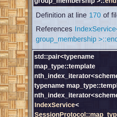
group_membership >::
end
Definition at line
170
of fi
References
IndexServic
group_membership >::end
std::pair<typename
map_type::template
nth_index_iterator<scheme
typename map_type::temp
nth_index_iterator<schem
IndexService
<
SessionProtocol::map_typ