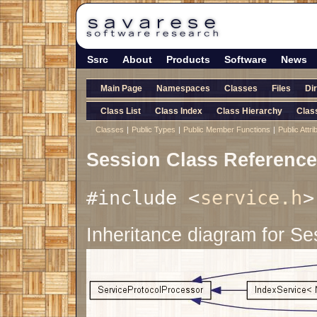
Ssrc
About
Products
Software
News
Main Page
Namespaces
Classes
Files
Di
Class List
Class Index
Class Hierarchy
Clas
Classes
|
Public Types
|
Public Member Functions
|
Public Attri
Session Class Reference
#include <
service.h
>
Inheritance diagram for Se