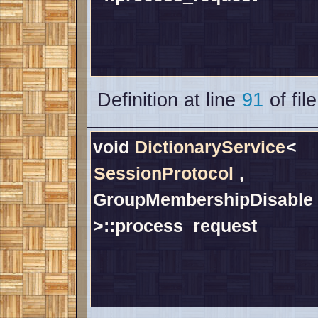
Definition at line
91
of fil
void
DictionaryService
<
SessionProtocol
,
GroupMembershipDisable
>::process_request