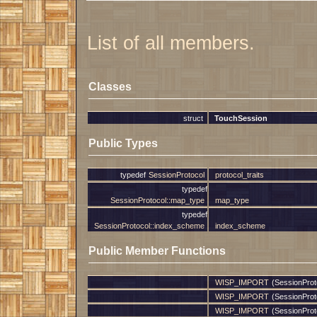
List of all members.
Classes
struct
TouchSession
Public Types
typedef
SessionProtocol
protocol_traits
typedef
SessionProtocol::map_type
map_type
typedef
SessionProtocol::index_scheme
index_scheme
Public Member Functions
WISP_IMPORT
(SessionProt
WISP_IMPORT
(SessionProt
WISP_IMPORT
(SessionProt