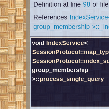
Definition at line
98
of fil
References
IndexServic
group_membership >::_i
void
IndexService
<
SessionProtocol::map_typ
SessionProtocol::index_
group_membership
>::
process_single_query