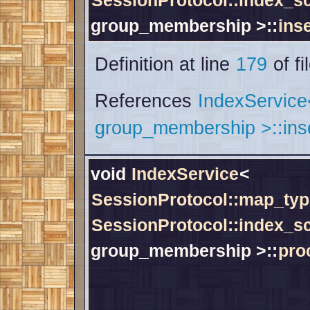
SessionProtocol::index_
group_membership >::
inse
Definition at line
179
of fi
References
IndexServic
group_membership >::inse
void
IndexService
<
SessionProtocol::map_typ
SessionProtocol::index_
group_membership >::
pro