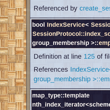
Referenced by
create_se
bool
IndexService
<
Sessi
SessionProtocol::index_
group_membership >::
emp
Definition at line
125
of fi
References
IndexServic
group_membership >::emp
map_type::template
nth_index_iterator<schem