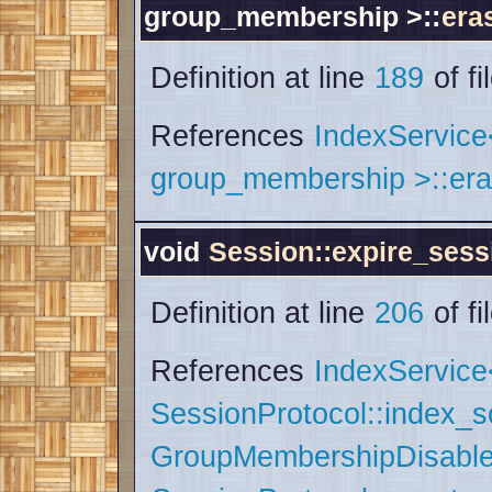
group_membership >::
era
Definition at line
189
of fi
References
IndexServic
group_membership >::era
void
Session::expire_sess
Definition at line
206
of fi
References
IndexService
SessionProtocol::index_
GroupMembershipDisable 