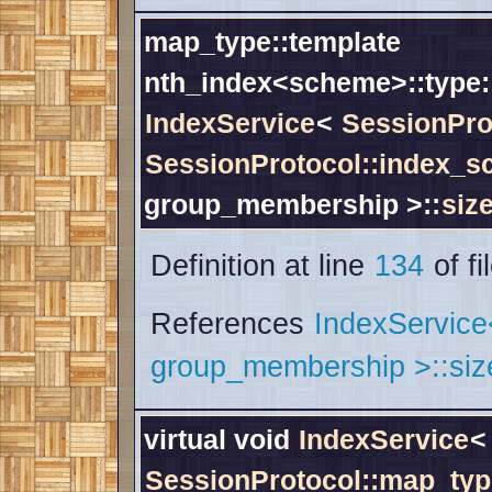
map_type::template
nth_index<scheme>::type:
IndexService
<
SessionPro
SessionProtocol::index_
group_membership >::
siz
Definition at line
134
of fi
References
IndexServic
group_membership >::siz
virtual void
IndexService
<
SessionProtocol::map_typ