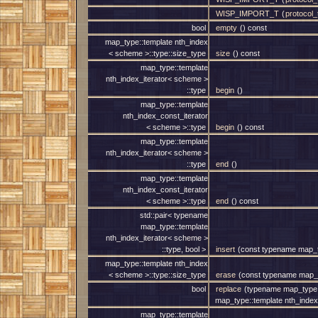
WISP_IMPORT_T
(
protocol_t
bool
empty
() const
map_type::template nth_index
< scheme >::type::size_type
size
() const
map_type::template
nth_index_iterator< scheme >
::type
begin
()
map_type::template
nth_index_const_iterator
< scheme >::type
begin
() const
map_type::template
nth_index_iterator< scheme >
::type
end
()
map_type::template
nth_index_const_iterator
< scheme >::type
end
() const
std::pair< typename
map_type::template
nth_index_iterator< scheme >
::type, bool >
insert
(const typename map_ty
map_type::template nth_index
< scheme >::type::size_type
erase
(const typename map_t
bool
replace
(typename map_type::
map_type::template nth_index
map_type::template