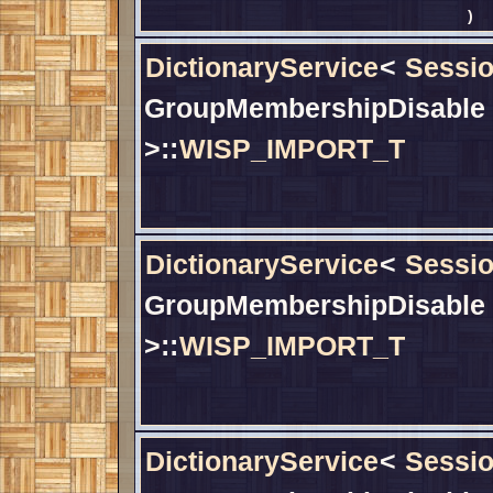
)
DictionaryService
<
Sessio
GroupMembershipDisable
>::
WISP_IMPORT_T
DictionaryService
<
Sessio
GroupMembershipDisable
>::
WISP_IMPORT_T
DictionaryService
<
Sessio