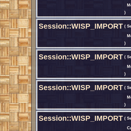
M
)
Session::WISP_IMPORT
(
S
M
)
Session::WISP_IMPORT
(
S
M
)
Session::WISP_IMPORT
(
S
M
)
Session::WISP_IMPORT
(
S
C