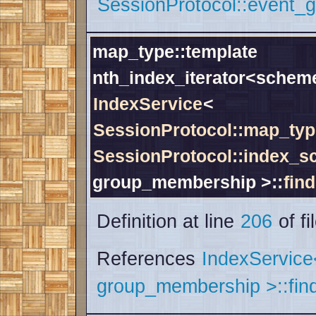
SessionProtocol::event_g
map_type::template
nth_index_iterator<schem
IndexService
<
SessionProtocol::map_typ
SessionProtocol::index_
group_membership >::
find
Definition at line
206
of fi
References
IndexServic
group_membership >::find