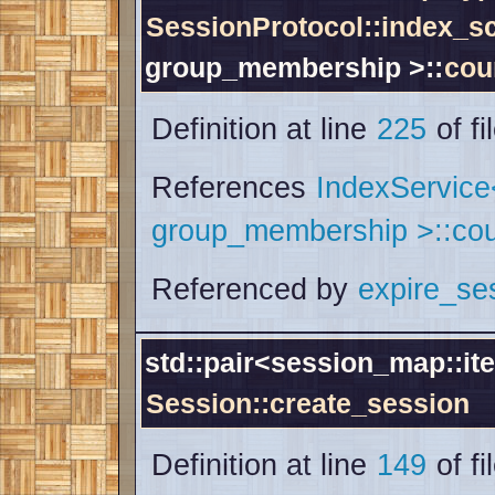
SessionProtocol::index_
group_membership >::
cou
Definition at line
225
of fi
References
IndexServic
group_membership >::cou
Referenced by
expire_se
std::pair<session_map::ite
Session::create_session
Definition at line
149
of fi