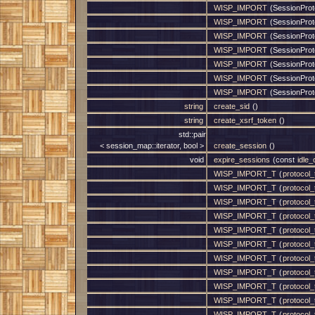
WISP_IMPORT
(SessionProt
WISP_IMPORT
(SessionProt
WISP_IMPORT
(SessionProt
WISP_IMPORT
(SessionProt
WISP_IMPORT
(SessionProt
WISP_IMPORT
(SessionProt
WISP_IMPORT
(SessionProto
string
create_sid
()
string
create_xsrf_token
()
std::pair
< session_map::iterator, bool >
create_session
()
void
expire_sessions
(const
idle
WISP_IMPORT_T
(
protocol_t
WISP_IMPORT_T
(
protocol_t
WISP_IMPORT_T
(
protocol_t
WISP_IMPORT_T
(
protocol_t
WISP_IMPORT_T
(
protocol_t
WISP_IMPORT_T
(
protocol_t
WISP_IMPORT_T
(
protocol_t
WISP_IMPORT_T
(
protocol_t
WISP_IMPORT_T
(
protocol_t
WISP_IMPORT_T
(
protocol_t
WISP_IMPORT_T
(
protocol_t