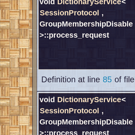
void
DictionaryService
<
SessionProtocol
,
GroupMembershipDisable
>::process_request
Definition at line
85
of fil
void
DictionaryService
<
SessionProtocol
,
GroupMembershipDisable
>::process_request