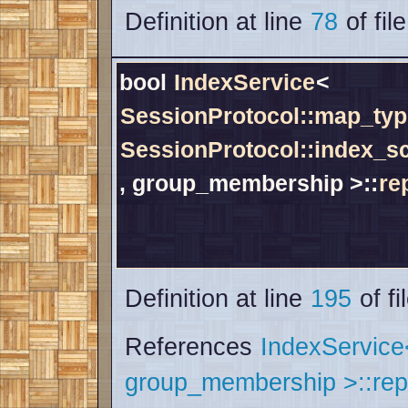
Definition at line
78
of fil
bool
IndexService
<
SessionProtocol::map_typ
SessionProtocol::index_
, group_membership >::
re
Definition at line
195
of fi
References
IndexServic
group_membership >::rep