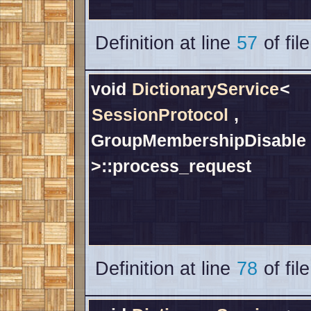
Definition at line
57
of fil
void
DictionaryService
<
SessionProtocol
,
GroupMembershipDisable
>::process_request
Definition at line
78
of fil