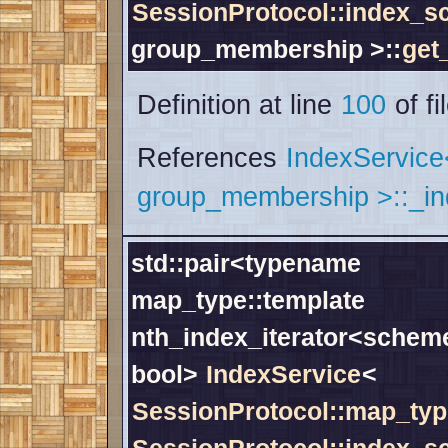
SessionProtocol::index_
group_membership >::
get
Definition at line
100
of fi
References
IndexServic
group_membership >::_i
std::pair<typename
map_type::template
nth_index_iterator<scheme
bool>
IndexService
<
SessionProtocol::map_typ