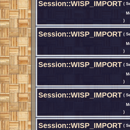
Session::WISP_IMPORT
(
S
M
)
Session::WISP_IMPORT
(
S
M
)
Session::WISP_IMPORT
(
S
M
)
Session::WISP_IMPORT
(
S
M
)
Session::WISP_IMPORT
(
S