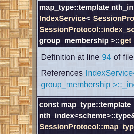
map_type::template nth_i
IndexService
<
SessionPro
SessionProtocol::index_
group_membership >::
get
Definition at line
94
of fil
References
IndexServic
group_membership >::_i
const map_type::template
nth_index<scheme>::typ
SessionProtocol::map_typ