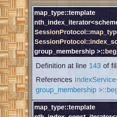
map_type::template
nth_index_iterator<schem
SessionProtocol::map_typ
SessionProtocol::index_
group_membership >::
beg
Definition at line
143
of fi
References
IndexServic
group_membership >::beg
map_type::template
nth_index_const_iterator