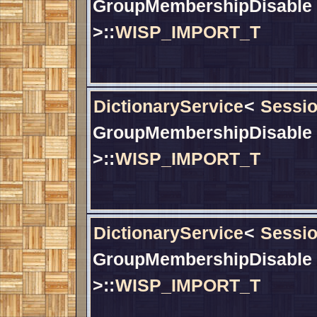
GroupMembershipDisable
>::
WISP_IMPORT_T
DictionaryService
<
Sessio
GroupMembershipDisable
>::
WISP_IMPORT_T
DictionaryService
<
Sessio
GroupMembershipDisable
>::
WISP_IMPORT_T