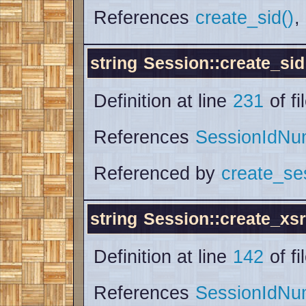
References
create_sid()
,
string
Session::create_sid
Definition at line
231
of fi
References
SessionIdNu
Referenced by
create_se
string
Session::create_xs
Definition at line
142
of fi
References
SessionIdNu