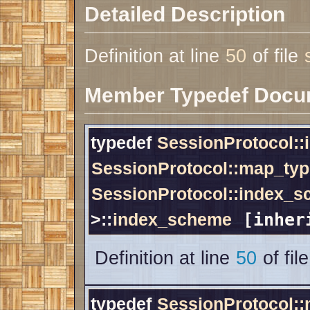
Detailed Description
Definition at line
50
of file
Member Typedef Docu
typedef
SessionProtocol:
SessionProtocol::map_typ
SessionProtocol::index_
>::
index_scheme
[inher
Definition at line
50
of fil
typedef
SessionProtocol: