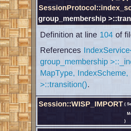
SessionProtocol::index_
group_membership >::tran
Definition at line
104
of fi
References
IndexServic
group_membership >::_i
MapType, IndexScheme,
>::transition()
.
Session::WISP_IMPORT
(
S
M
)