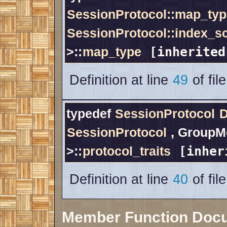
SessionProtocol::map_typ
SessionProtocol::index_
>::
map_type
[inherited
Definition at line
49
of fil
typedef
SessionProtocol
D
SessionProtocol
, GroupM
>::
protocol_traits
[inher
Definition at line
40
of fil
Member Function Doc