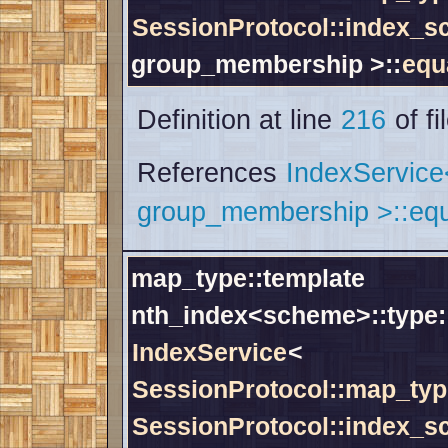
SessionProtocol::index_
group_membership >::
equ
Definition at line
216
of fi
References
IndexServic
group_membership >::equ
map_type::template
nth_index<scheme>::type:
IndexService
<
SessionProtocol::map_typ
SessionProtocol::index_