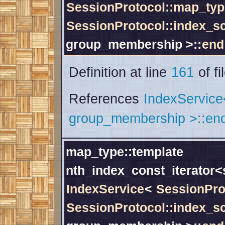
SessionProtocol::map_typ
SessionProtocol::index_
group_membership >::
end
Definition at line
161
of fi
References
IndexServic
group_membership >::end
map_type::template
nth_index_const_iterator
IndexService
<
SessionPro
SessionProtocol::index_