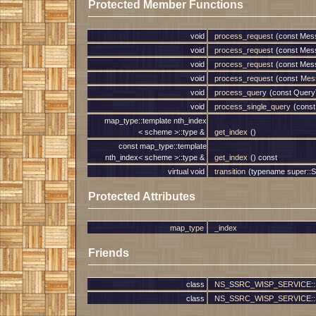
Protected Member Functions
void
process_request
(const Mes
void
process_request
(const Mes
void
process_request
(const Mes
void
process_request
(const
Mes
void
process_query
(const Query
void
process_single_query
(const
map_type::template nth_index
< scheme >::type &
get_index
()
const map_type::template
nth_index< scheme >::type &
get_index
() const
virtual void
transition
(typename super::St
Protected Attributes
map_type
_index
Friends
class
NS_SSRC_WISP_SERVICE::Ser
class
NS_SSRC_WISP_SERVICE::Serv