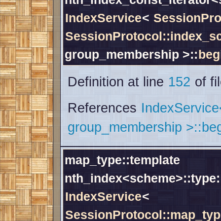
IndexService
<
SessionPro
SessionProtocol::index_
group_membership >::
beg
Definition at line
152
of fi
References
IndexServic
group_membership >::beg
map_type::template
nth_index<scheme>::type:
IndexService
<
SessionProtocol::map_typ