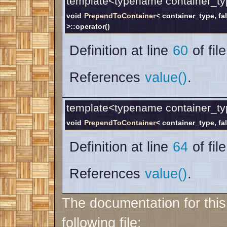
template<typename container_ty
void
PrependToContainer
< container_type, fa
>::operator()
Definition at line
60
of fil
References
value()
.
template<typename container_ty
void
PrependToContainer
< container_type, fal
Definition at line
64
of fil
References
value()
.
The documentation for thi
following file: