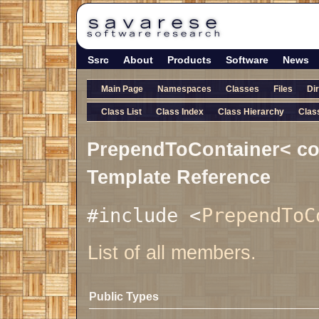
Ssrc
About
Products
Software
News
Main Page
Namespaces
Classes
Files
Di
Class List
Class Index
Class Hierarchy
Clas
PrependToContainer< con
Template Reference
#include <
PrependToC
List of all members.
Public Types