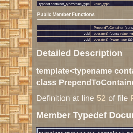
typedef container_type::value_type
value_type
Public Member Functions
PrependToContainer
(conta
void
operator()
(const
value_ty
void
operator()
(
value_type
&&
Detailed Description
template<typename cont
class PrependToContaine
Definition at line
52
of file
Member Typedef Docu