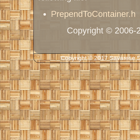
PrependToContainer.h
Copyright © 2006-
Copyright © 2017 Savarese So