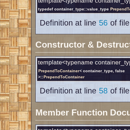
template<typename container_ty
typedef container_type::value_type
PrependT
Definition at line
56
of fil
Constructor & Destruc
template<typename container_ty
PrependToContainer
< container_type, false
>::
PrependToContainer
Definition at line
58
of fil
Member Function Doc