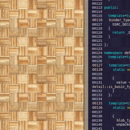
00113 
public
00115   
template
<
t
00116
binder_typ
00117     SSRC_DEC
00119     
return
00124 
namespace 
00125   
template
<
t
00127
template
<
t
00128
static
v
00129             
00131       value 
detail::is_basic_t
00135
template
<
t
00136
static
v
00137             
blob_t
00139       