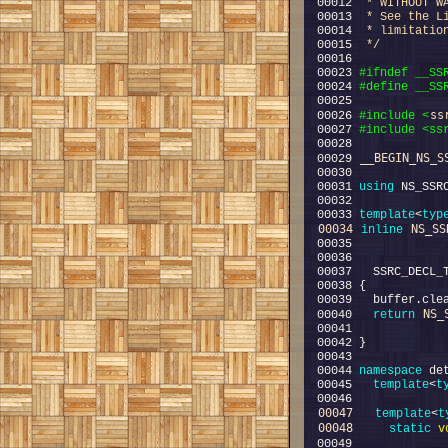
00012 
 * WITHOUT W
00013 
 * See the L
00014 
 * limitatio
00015 
 */
00023 
#ifndef __SS
00024 
#define __SS
00025 
ss
00026 
#include <
00027 
#include <ss
__BEGIN_NS_S
00029 
00031 
using
00033 
template
<
typ
00034
NS_SS
inline
NS_
00040   
return
00044 
namespace 
00045   
template
<
t
00047
template
<
t
00048
static
v
00049             