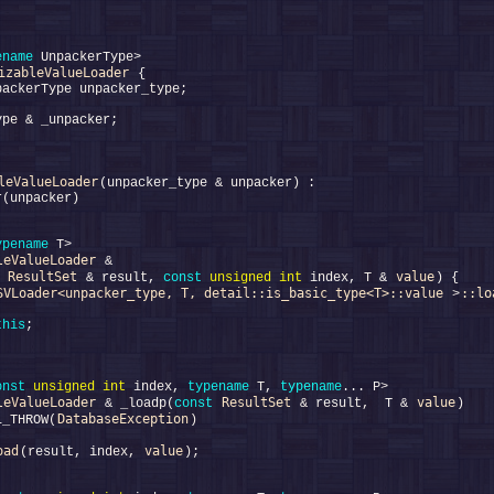
ename
izableValueLoader
leValueLoader
ypename
leValueLoader
ResultSet
value
 & result, 
const
unsigned
int
 index, T & 
SVLoader<unpacker_type, T, detail::is_basic_type<T>::value
::lo
 >
this
onst
unsigned
int
 index, 
typename
 T, 
typename
leValueLoader
ResultSet
value
 & _loadp(
const
 & result,  T & 
DatabaseException
L_THROW(
oad
value
(result, index, 