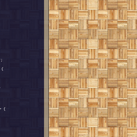
 detail::ResultSetValueTraits<T, 