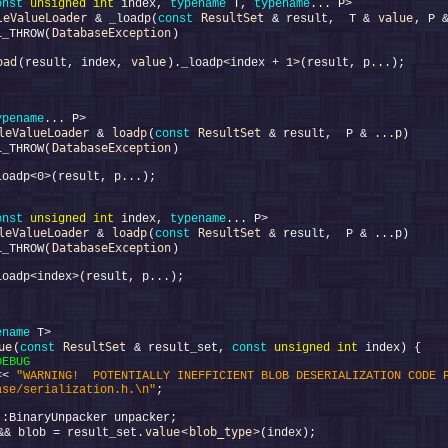
onst
unsigned
int
 index, 
typename
 T, 
typename
leValueLoader
ResultSet
value
 & _loadp(
const
 & result,  T & 
DatabaseException
L_THROW(
oad
value
(result, index, 
ypename
leValueLoader
loadp
ResultSet
 & 
(
const
DatabaseException
L_THROW(
onst
unsigned
int
 index, 
typename
leValueLoader
loadp
ResultSet
 & 
(
const
DatabaseException
L_THROW(
ename
ue
ResultSet
(
const
 & result_set, 
const
unsigned
int
DEBUG
<< 
"WARNING!  POTENTIALLY INEFFICIENT BLOB DESERIALIZATION CODE P
ase/serialization.h.\n"
value
blob_type
&& blob = result_set.
<