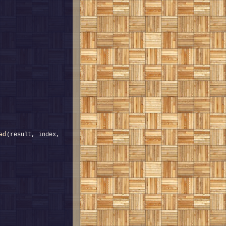
ad
(result, index, 