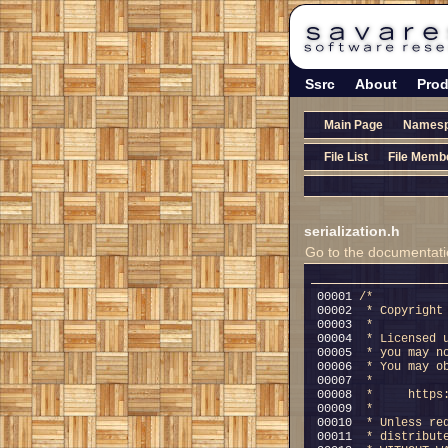
Ssrc
About
Prod
Main Page
Names
File List
File Memb
serialization.h
Go to the documentation
00001 
/*
00002 
 * Copyright
00003 
 *
00004 
 * Licensed 
00005 
 * you may n
00006 
 * You may o
00007 
 *
00008 
 *     https
00009 
 *
00010 
 * Unless re
00011 
 * distribut