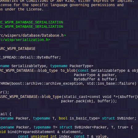
ARRANTIES OR CONDITIONS OF ANY KIND, either express or implied.
icense for the specific language governing permissions and
ns under the License.
RC_WSPR_DATABASE_SERIALIZATION
RC_WSPR_DATABASE_SERIALIZATION
rc/wispers/database/Database.h
>
rc/wisp/serialization.h>
SRC_WSPR_DATABASE
ename
 SerializableType, 
typename
RC_WSPR_DATABASE::blob_type
to_blob
(
const
SSRC_WSPR_DATABASE::blob_type
ypename
 Packer, 
typename
 T, 
bool
 is_basic_type> 
struct 
ypename
 Packer, 
typename
 T> 
struct 
oid
value
         
const
unsigned
int
 index, 
const
 T & 