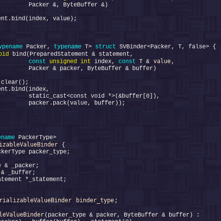
ypename
 Packer, 
typename
 T> 
struct 
oid
value
         
const
unsigned
int
 index, 
const
 T & 
ename
izableValueBinder
rializableValueBinder
binder_type
leValueBinder