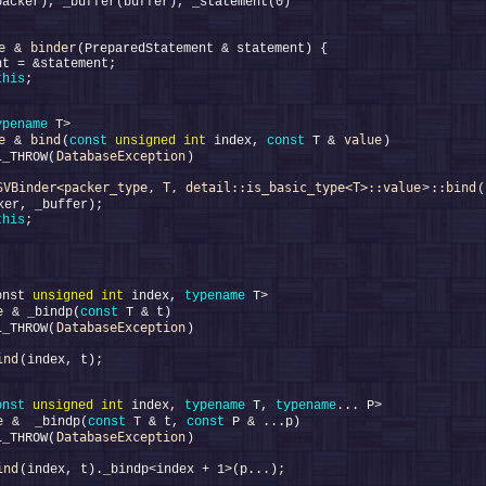
e
binder
 & 
this
ypename
e
bind
value
 & 
(
const
unsigned
int
 index, 
const
 T & 
DatabaseException
L_THROW(
SVBinder<packer_type, T, detail::is_basic_type<T>::value
::bind
>
(
this
onst 
unsigned
int
 index, 
typename
e
 & _bindp(
const
DatabaseException
L_THROW(
ind
onst
unsigned
int
 index, 
typename
 T, 
typename
e
 &  _bindp(
const
 T & t, 
const
DatabaseException
L_THROW(
ind