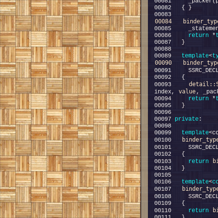
00084
binder_typ
00086     
return
 *
00089   
template
<
t
00090
binder_typ
00091     SSRC_DEC
detail::
00093     
value
index, 
00094     
return
 *
00097 
private
00099   
template
<c
binder_typ
00100   
00101     SSRC_DEC
b
00103     
return
00106   
template
<
c
binder_typ
00107   
00108     SSRC_DEC
b
00110     
return