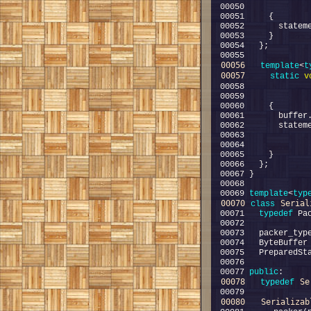
00056
template
<
t
00057
static
v
00058             
00069 
template
<
typ
00070
Serial
class 
00071   
typedef
00077 
public
00078
Se
typedef
00080
Serializab