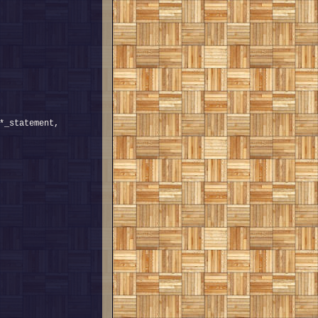
*_statement, 