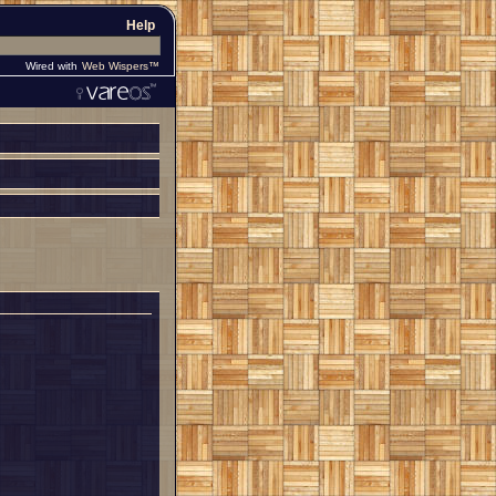
Help
Wired with
Web Wispers™