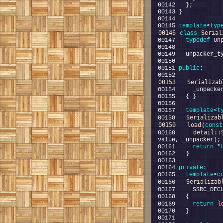
00145 
template
<
typ
00146
Serial
class 
00147   
typedef
00151 
public
00153
Serializab
00157   
template
<
t
Serializab
00158   
00159
load
(
const
detail::
00160     
00161     
return
 *
00164 
private
00165   
template
<
c
Serializab
00166   
00167     SSRC_DEC
l
00169     
return