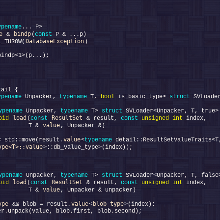
ypename
e
bindp
 & 
(
const
DatabaseException
L_THROW(
ypename
 Unpacker, 
typename
 T, 
bool
 is_basic_type> 
struct 
ypename
 Unpacker, 
typename
 T> 
struct 
load
ResultSet
oid
(
const
 & result, 
const
unsigned
int
value
         T & 
value
= std::move(result.
<
typename
ype<T>::value
ypename
 Unpacker, 
typename
 T> 
struct 
load
ResultSet
oid
(
const
 & result, 
const
unsigned
int
value
         T & 
ype
value
blob_type
 && blob = result.
<