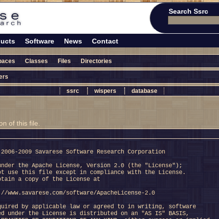
Search Ssrc
ucts
Software
News
Contact
paces
Classes
Files
Directories
ers
ssrc
wispers
database
 of this file.
 2006-2009 Savarese Software Research Corporation
under the Apache License, Version 2.0 (the "License");
ot use this file except in compliance with the License.
btain a copy of the License at
://www.savarese.com/software/ApacheLicense-2.0
quired by applicable law or agreed to in writing, software
ed under the License is distributed on an "AS IS" BASIS,