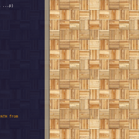
ATH from 