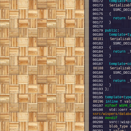
00172   
template
<
c
Serializab
00173   
00174     SSRC_DEC
l
00176     
return
00179 
public
00180   
template
<
t
00181
Serializab
00182     SSRC_DEC
00184     
return
00187   
template
<
c
00188
Serializab
00189     SSRC_DEC
00191     
return
00195 
template
<
typ
00196
val
inline
 T 
00197 
#ifdef WSPR_
00198 
  std::cerr 
ssrc/wispers/datab
00199 
#endif
00200 
blob_type
00201   
 
value