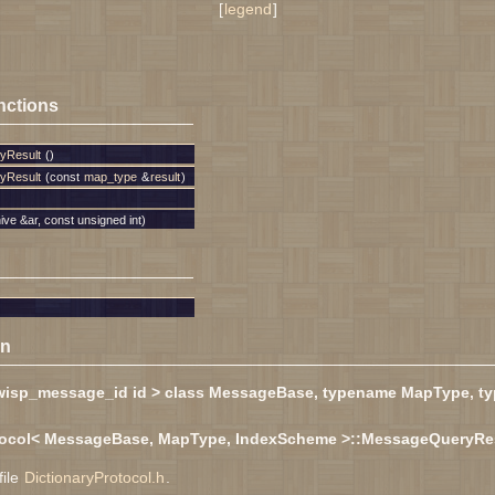
[
legend
]
nctions
yResult
()
yResult
(const
map_type
&
result
)
ive &ar, const unsigned int)
on
wisp_message_id id > class MessageBase, typename MapType, t
otocol< MessageBase, MapType, IndexScheme >::MessageQueryRe
file
DictionaryProtocol.h
.