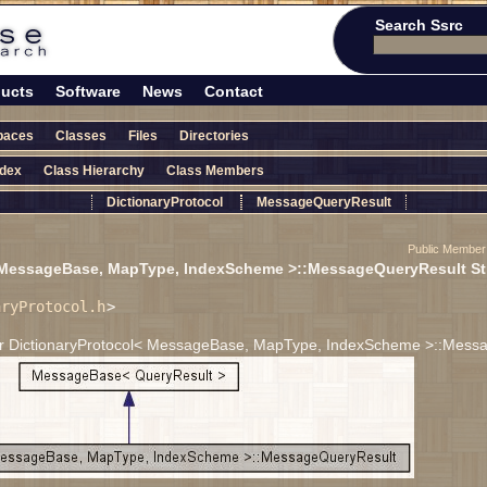
Search Ssrc
ucts
Software
News
Contact
paces
Classes
Files
Directories
ndex
Class Hierarchy
Class Members
DictionaryProtocol
MessageQueryResult
Public Member
 MessageBase, MapType, IndexScheme >::MessageQueryResult St
aryProtocol.h
>
for DictionaryProtocol< MessageBase, MapType, IndexScheme >::Mess