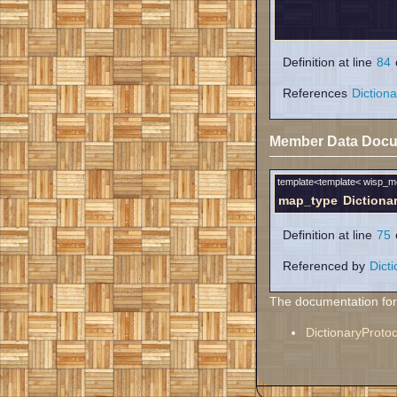
Definition at line
84
o
References
Diction
Member Data Docu
template<template< wisp_
map_type
Dictiona
Definition at line
75
o
Referenced by
Dict
The documentation for t
DictionaryProtoc