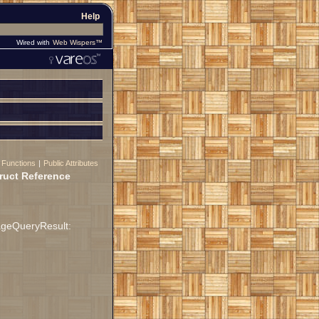
Help
Wired with
Web Wispers™
 Functions
|
Public Attributes
ruct Reference
ageQueryResult: