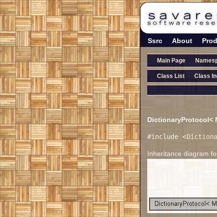
Ssrc
About
Prod
Main Page
Names
Class List
Class I
DictionaryProtocol<
#include <
Diction
Inheritance diagram 