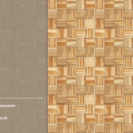
ypename
sult