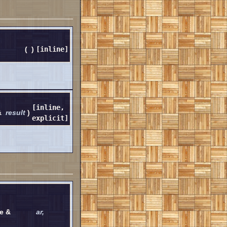
(
)
[inline]
[inline,
&
result
)
explicit]
ve &
ar
,