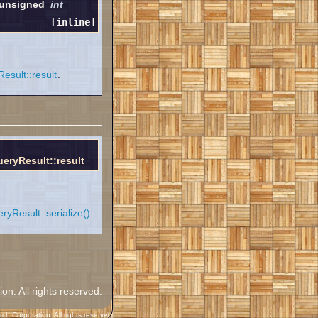
 unsigned
int
[inline]
sult::result
.
ryResult::result
Result::serialize()
.
. All rights reserved.
h Corporation. All rights reserved