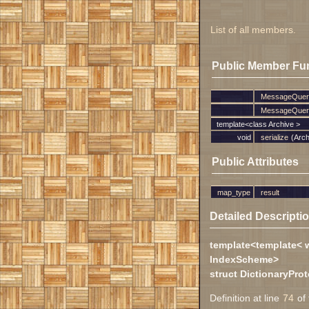
List of all members.
Public Member Fu
MessageQuer
MessageQuer
template<class Archive >
void
serialize
(Arch
Public Attributes
map_type
result
Detailed Descripti
template<template< 
IndexScheme>
struct DictionaryPr
Definition at line
74
of 