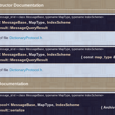
tructor Documentation
message_id id > class MessageBase, typename MapType, typename IndexScheme>
<
MessageBase
, MapType,
IndexScheme
sult::MessageQueryResult
f file
DictionaryProtocol.h
.
message_id id > class MessageBase, typename MapType, typename IndexScheme>
<
MessageBase
, MapType,
IndexScheme
(
const
map_type
sult::MessageQueryResult
f file
DictionaryProtocol.h
.
Documentation
message_id id > class MessageBase, typename MapType, typename IndexScheme>
ocol
<
MessageBase
, MapType,
IndexScheme
(
Archi
ult::serialize