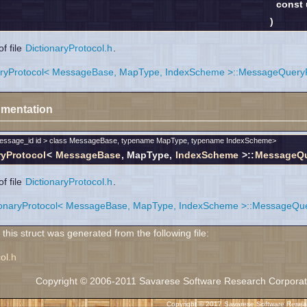
const
)
f file
DictionaryProtocol.h
.
aryProtocol< MessageBase, MapType, IndexScheme >::MessageQueryRe
mentation
message_id id > class MessageBase, typename MapType, typename IndexScheme>
ryProtocol
<
MessageBase
, MapType,
IndexScheme
>::
MessageQue
f file
DictionaryProtocol.h
.
ionaryProtocol< MessageBase, MapType, IndexScheme >::MessageQuery
his struct was generated from the following file:
ol.h
Copyright © 2006-2011 Savarese Software Research Corporation
Copyright © 2017 Savarese Software Researc