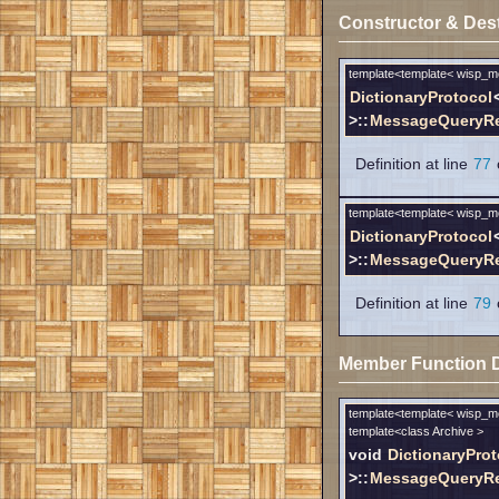
Constructor & Des
template<template< wisp_
DictionaryProtocol
>::
MessageQueryRe
Definition at line
77
o
template<template< wisp_
DictionaryProtocol
>::
MessageQueryRe
Definition at line
79
o
Member Function 
template<template< wisp_
template<class Archive >
void
DictionaryProt
>::
MessageQueryRes