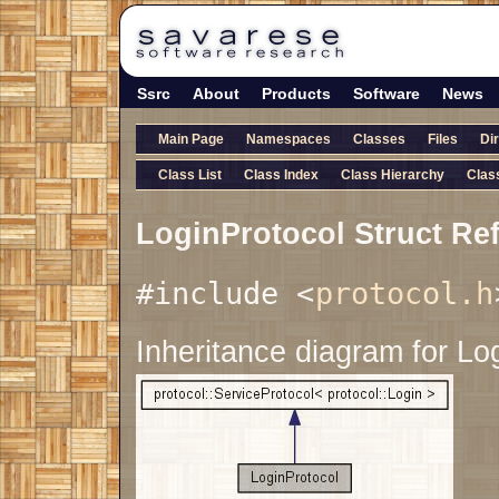
Ssrc
About
Products
Software
News
Main Page
Namespaces
Classes
Files
Di
Class List
Class Index
Class Hierarchy
Clas
LoginProtocol Struct Re
#include <
protocol.h
Inheritance diagram for Lo