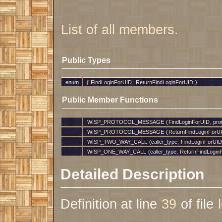
List of all members.
Public Types
enum
{
FindLoginForUID
,
ReturnFindLoginForUID
}
Public Member Functions
WISP_PROTOCOL_MESSAGE
(
FindLoginForUID
, pr
WISP_PROTOCOL_MESSAGE
(
ReturnFindLoginForU
WISP_TWO_WAY_CALL
(caller_type,
FindLoginForUID
WISP_ONE_WAY_CALL
(caller_type,
ReturnFindLogin
Detailed Description
Definition at line
39
of file