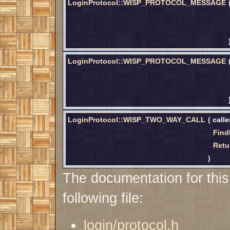
LoginProtocol::WISP_PROTOCOL_MESSAGE
LoginProtocol::WISP_PROTOCOL_MESSAGE
LoginProtocol::WISP_TWO_WAY_CALL
(
call
Find
Retu
)
The documentation for this
following file:
login/protocol.h