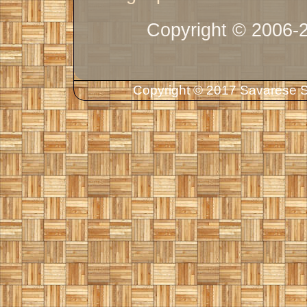
Copyright © 2006-
Copyright © 2017 Savarese So