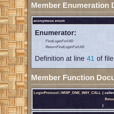
Member Enumeration 
anonymous enum
Enumerator:
FindLoginForUID
ReturnFindLoginForUID
Definition at line
41
of fil
Member Function Doc
LoginProtocol::WISP_ONE_WAY_CALL
(
calle
Retu
)