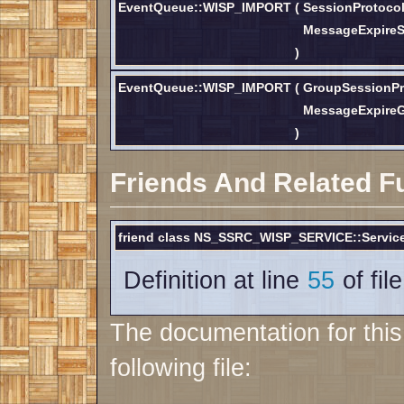
EventQueue::WISP_IMPORT
(
SessionProtoco
MessageExpire
)
EventQueue::WISP_IMPORT
(
GroupSessionPr
MessageExpire
)
Friends And Related F
friend class NS_SSRC_WISP_SERVICE::Service
Definition at line
55
of fil
The documentation for thi
following file: