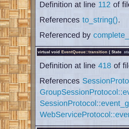
Definition at line
112
of fi
References
to_string()
.
Referenced by
complete_
virtual void
EventQueue::transition
(
State
st
Definition at line
418
of fi
References
SessionProto
GroupSessionProtocol::e
SessionProtocol::event_g
WebServiceProtocol::ev