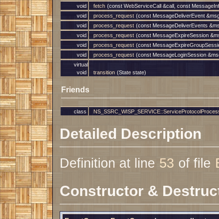
void
fetch
(const WebServiceCall &call, const MessageIn
void
process_request
(const MessageDeliverEvent &msg
void
process_request
(const MessageDeliverEvents &ms
void
process_request
(const MessageExpireSession &ms
void
process_request
(const MessageExpireGroupSessio
void
process_request
(const MessageLoginSession &msg
virtual
void
transition
(State state)
Friends
class
NS_SSRC_WISP_SERVICE::ServiceProtocolProcessor
Detailed Description
Definition at line
53
of file
Constructor & Destruc