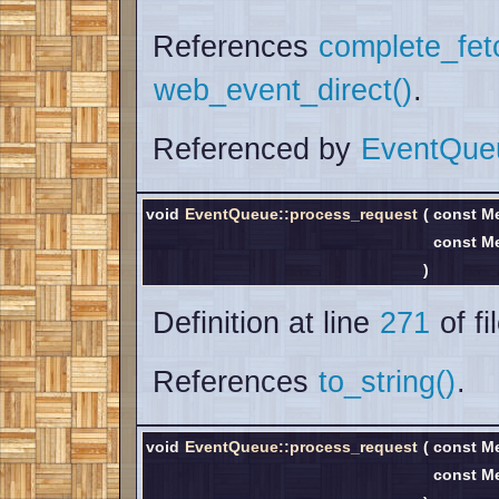
References
complete_fet
web_event_direct()
.
Referenced by
EventQue
void
EventQueue::process_request
(
const M
const M
)
Definition at line
271
of fi
References
to_string()
.
void
EventQueue::process_request
(
const M
const M