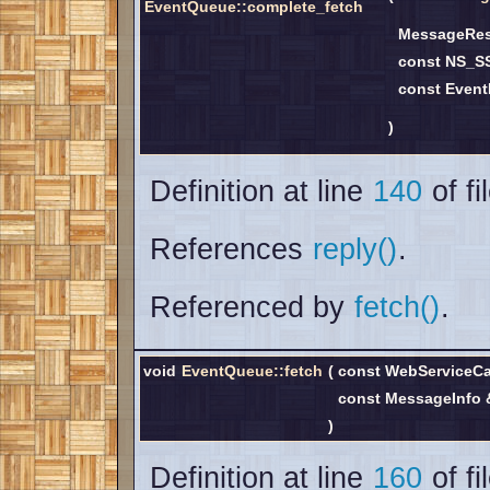
EventQueue::complete_fetch
MessageRe
const NS_S
const Event
)
Definition at line
140
of fi
References
reply()
.
Referenced by
fetch()
.
void
EventQueue::fetch
(
const WebServiceCa
const MessageInfo
)
Definition at line
160
of fi