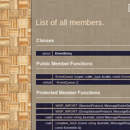
List of all members.
Classes
struct
EventEntry
Public Member Functions
EventQueue
(super::caller_type &caller, const
Event
virtual
~EventQueue
()
Protected Member Functions
WISP_IMPORT
(SessionProtocol, MessageExpireSe
WISP_IMPORT
(GroupSessionProtocol, MessageEx
void
reply
(const
string
&sender, const MessageRespon
void
complete_fetch
(const
string
&sender, MessageRes
const EventInfo &)