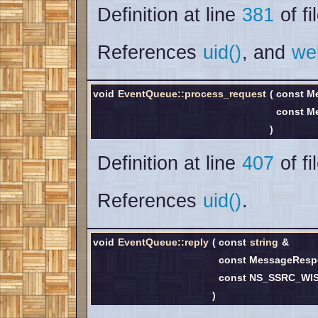
Definition at line
381
of fi
References
uid()
, and
we
void
EventQueue::process_request
(
const M
const M
)
Definition at line
407
of fi
References
uid()
.
void
EventQueue::reply
(
const
string
&
const MessageRes
const NS_SSRC_WI
)