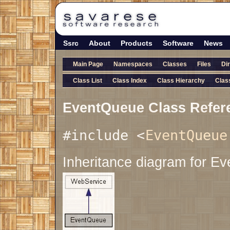
Ssrc
About
Products
Software
News
Main Page
Namespaces
Classes
Files
Di
Class List
Class Index
Class Hierarchy
Clas
EventQueue Class Refer
#include <
EventQueue
Inheritance diagram for E