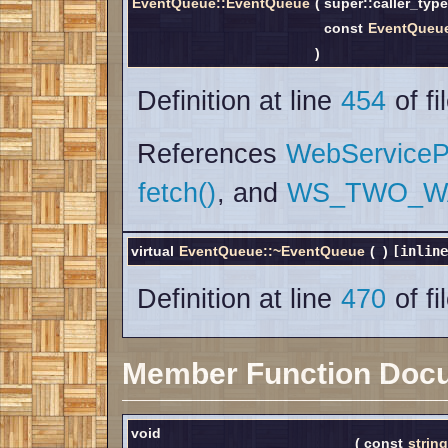
EventQueue::EventQueue
(
super::caller_typ
const
EventQueueI
)
Definition at line
454
of fi
References
WebServicePr
fetch()
, and
WS_TWO_W
virtual
EventQueue::~EventQueue
(
)
[inline
Definition at line
470
of fi
Member Function Doc
void
(
const
string