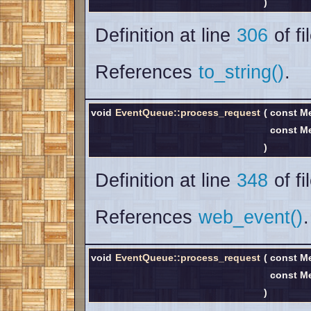
)
Definition at line
306
of fi
References
to_string()
.
void
EventQueue::process_request
(
const M
const M
)
Definition at line
348
of fi
References
web_event()
.
void
EventQueue::process_request
(
const M
const M
)