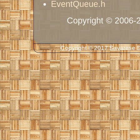
EventQueue.h
Copyright © 2006-
Copyright © 2017 Savarese So