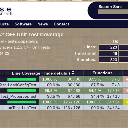
Search Ssrc
ucts
Software
News
Contact
.2 C++ Unit Test Coverage
vel
- tests/wispers/lua
Hit
Lines:
spers 1.2.2 C++ Unit Tests
223
Functions:
04-09
48
Branches:
823
Functions
Line Coverage (
hide details
)
100.0 %
30 / 30
87.5 %
7 / 8
4
est_LoadConfigTest
100.0 %
30 / 30
87.5 %
7 / 8
98.5 %
67 / 68
94.4 %
17 / 18
4
sTest_PropertiesTest
98.5 %
67 / 68
94.4 %
17 / 18
100.0 %
126 / 126
100.0 %
24 / 24
5
LuaTest_LuaTest
100.0 %
126 / 126
100.0 %
24 / 24