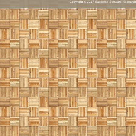
Copyright © 2017 Savarese Software Research C