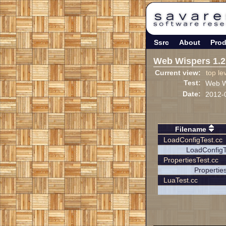
Ssrc
About
Prod
Web Wispers 1.2
Current view:
top le
Test:
Web Wi
Date:
2012-
Filename
LoadConfigTest.cc
LoadConfigT
PropertiesTest.cc
Propertie
LuaTest.cc