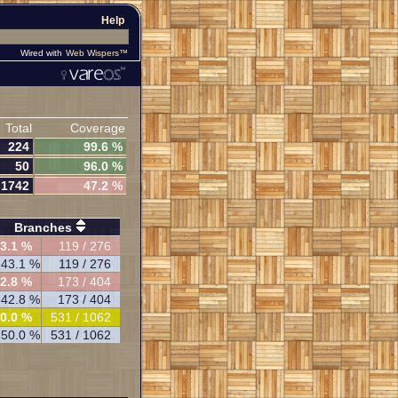
Help
Wired with
Web Wispers™
Total
Coverage
224
99.6 %
50
96.0 %
1742
47.2 %
Branches
3.1 %
119 / 276
43.1 %
119 / 276
2.8 %
173 / 404
42.8 %
173 / 404
0.0 %
531 / 1062
50.0 %
531 / 1062