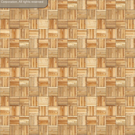
orporation. All rights reserved