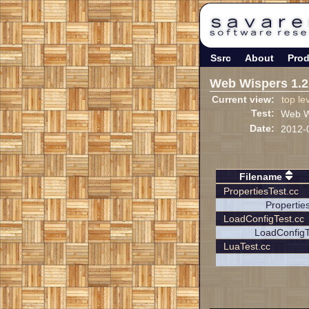
Ssrc
About
Prod
Web Wispers 1.2
Current view:
top le
Test:
Web Wi
Date:
2012-
Filename
PropertiesTest.cc
Propertie
LoadConfigTest.cc
LoadConfigT
LuaTest.cc