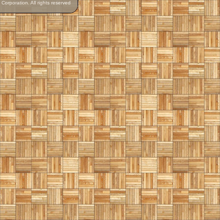
orporation. All rights reserved