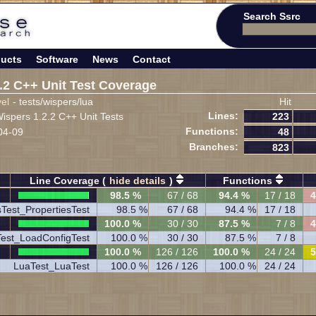
Search Ssrc
ucts
Software
News
Contact
.2 C++ Unit Test Coverage
vel
- tests/wispers/lua
Hit
Lines:
spers 1.2.2 C++ Unit Tests
223
Functions:
04-09
48
Branches:
823
Line Coverage (
hide details
)
Functions
98.5 %
67 / 68
94.4 %
17 / 18
4
sTest_PropertiesTest
98.5 %
67 / 68
94.4 %
17 / 18
100.0 %
30 / 30
87.5 %
7 / 8
4
est_LoadConfigTest
100.0 %
30 / 30
87.5 %
7 / 8
100.0 %
126 / 126
100.0 %
24 / 24
5
LuaTest_LuaTest
100.0 %
126 / 126
100.0 %
24 / 24