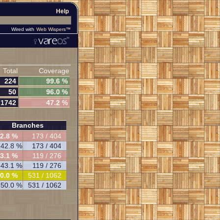
Help
Wired with
Web Wispers™
Total
Coverage
224
99.6 %
50
96.0 %
1742
47.2 %
Branches
2.8 %
173 / 404
42.8 %
173 / 404
3.1 %
119 / 276
43.1 %
119 / 276
0.0 %
531 / 1062
50.0 %
531 / 1062