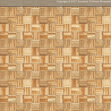
Copyright © 2017 Savarese Software Research C