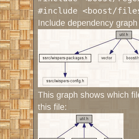
#include <boost/file
Include dependency graph f
This graph shows which file
this file: