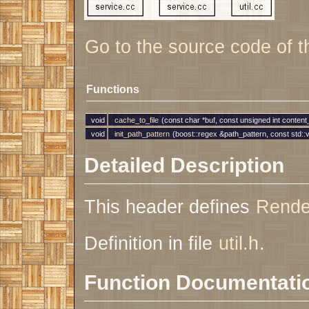
Go to the source code of thi
Functions
void
cache_to_file
(const char *buf, const unsigned int conten
void
init_path_pattern
(boost::regex &path_pattern, const std::
Detailed Description
This header defines
Rende
Definition in file
util.h
.
Function Documentati