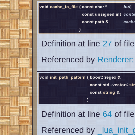
void
cache_to_file
(
const char *
buf
,
const unsigned int
conte
const path &
cach
)
Definition at line
27
of fil
Referenced by
Renderer:
void
init_path_pattern
(
boost::regex &
const std::vector<
st
const
string
&
)
Definition at line
64
of fil
Referenced by
_lua_init_