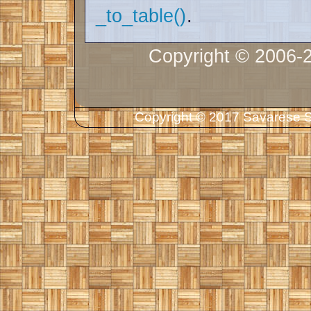
_to_table()
.
Copyright © 2006-
Copyright © 2017 Savarese So