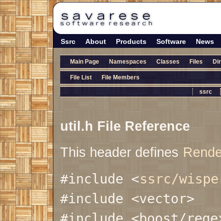
Ssrc
About
Products
Software
News
Main Page
Namespaces
Classes
Files
Di
File List
File Members
ssrc
util.h File Reference
This header defines
Rende
#include <
ssrc/wispe
#include <vector>
#include <boost/rege