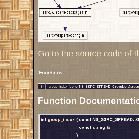
Go to the source code of thi
Functions
int
group_index
(const NS_SSRC_SPREAD::GroupList &group
Function Documentati
int
group_index
(
const NS_SSRC_SPREAD::G
const
string
&
)