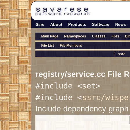
Ssrc
About
Products
Software
News
Main Page
Namespaces
Classes
Files
Di
File List
File Members
ssrc
registry/service.cc File 
#include <set>
#include <
ssrc/wispe
Include dependency graph f