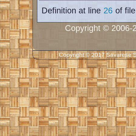
Definition at line
26
of fil
Copyright © 2006-
Copyright © 2017 Savarese So