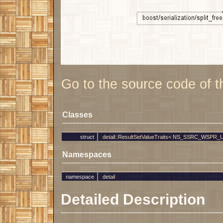
Go to the source code of thi
Classes
struct
detail::ResultSetValueTraits< NS_SSRC_WSPR_UTI
Namespaces
namespace
detail
Detailed Description