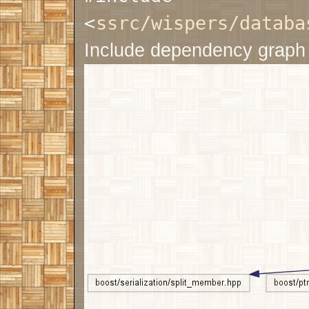
<
ssrc/wispers/databa
Include dependency graph 