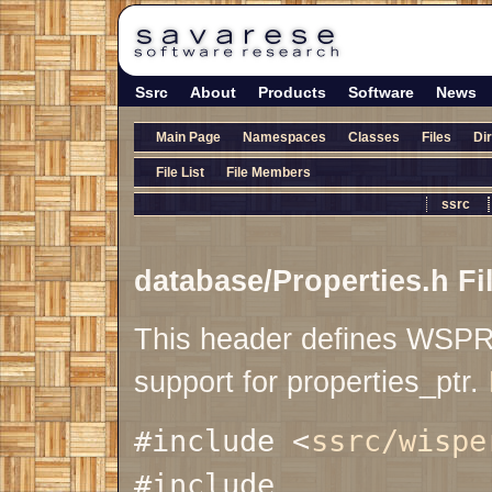
Ssrc
About
Products
Software
News
Main Page
Namespaces
Classes
Files
Di
File List
File Members
ssrc
database/Properties.h Fi
This header defines WS
support for properties_ptr.
#include <
ssrc/wispe
#include