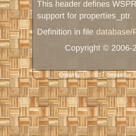
This header defines WS
support for properties_ptr.
Definition in file
database/P
Copyright © 2006-
Copyright © 2017 Savarese So