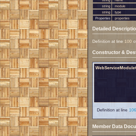
string
name
string
module
string
type
Properties
properties
Detailed Descripti
Definition at line
100
of
Constructor & Des
WebServiceModule
Definition at line
10
Member Data Docu