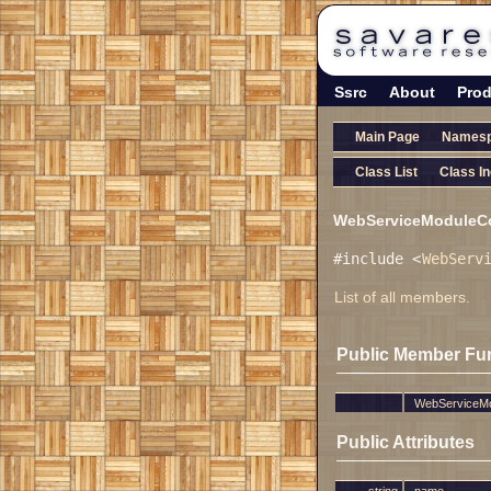
Ssrc
About
Prod
Main Page
Names
Class List
Class I
WebServiceModuleCon
#include <
WebServ
List of all members.
Public Member Fu
WebServiceMo
Public Attributes