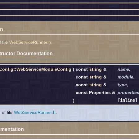
on
 file
WebServiceRunner.h
.
tructor Documentation
Config::WebServiceModuleConfig
(
const
string
&
name
,
const
string
&
module
,
const
string
&
type
,
const Properties &
propertie
)
[inline]
6
of file
WebServiceRunner.h
.
mentation