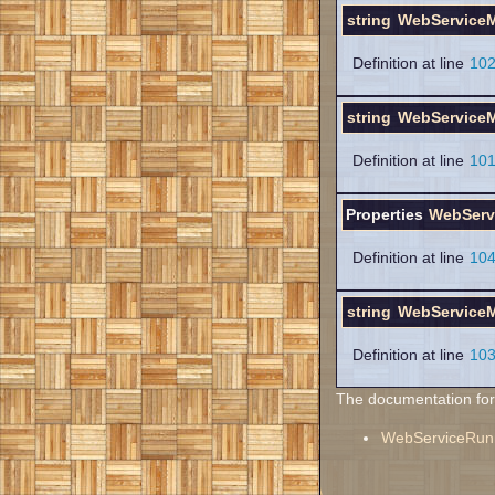
string
WebServiceM
Definition at line
10
string
WebServiceM
Definition at line
10
Properties
WebServ
Definition at line
10
string
WebServiceM
Definition at line
10
The documentation for t
WebServiceRun