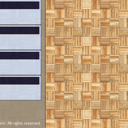
. All rights reserved.