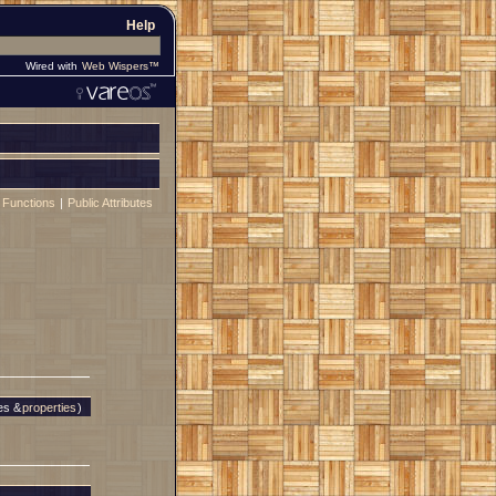
Help
Wired with
Web Wispers™
 Functions
|
Public Attributes
es &
properties
)