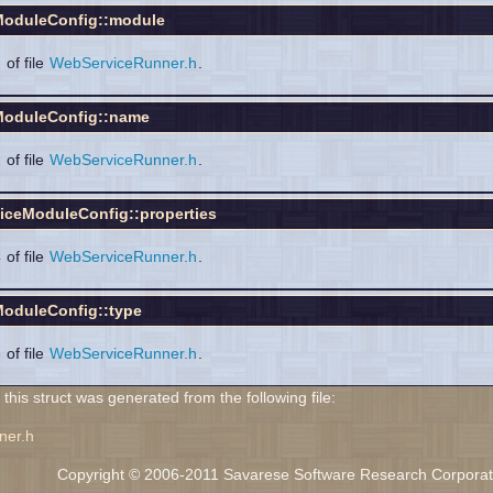
oduleConfig::module
2
of file
WebServiceRunner.h
.
oduleConfig::name
1
of file
WebServiceRunner.h
.
iceModuleConfig::properties
4
of file
WebServiceRunner.h
.
oduleConfig::type
3
of file
WebServiceRunner.h
.
his struct was generated from the following file:
ner.h
Copyright © 2006-2011 Savarese Software Research Corporation