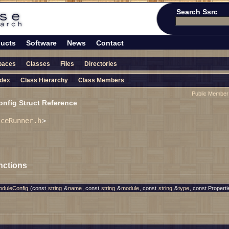
Search Ssrc
ucts
Software
News
Contact
paces
Classes
Files
Directories
ndex
Class Hierarchy
Class Members
Public Member
fig Struct Reference
iceRunner.h
>
nctions
duleConfig
(const
string
&
name
, const
string
&
module
, const
string
&
type
, const Properti