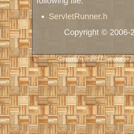
following file:
ServletRunner.h
Copyright © 2006-
Copyright © 2017 Savarese So