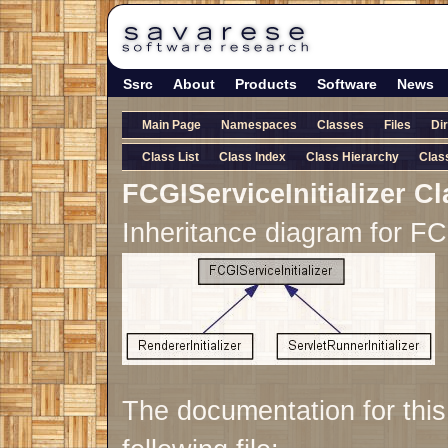
Ssrc
About
Products
Software
News
Main Page
Namespaces
Classes
Files
Di
Class List
Class Index
Class Hierarchy
Clas
FCGIServiceInitializer C
Inheritance diagram for FCG
The documentation for thi