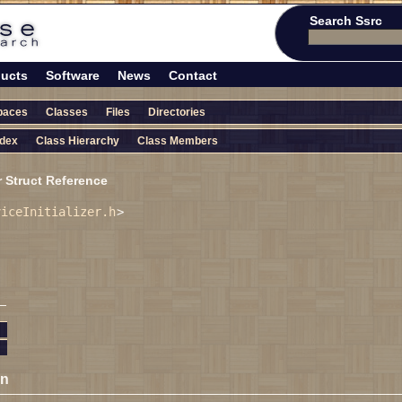
Search Ssrc
ucts
Software
News
Contact
paces
Classes
Files
Directories
ndex
Class Hierarchy
Class Members
r Struct Reference
viceInitializer.h
>
on