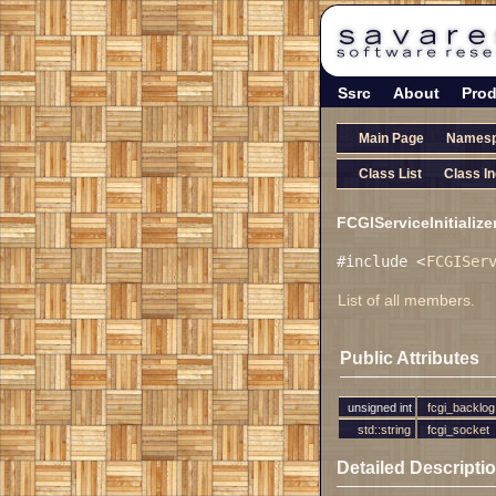
Ssrc
About
Prod
Main Page
Names
Class List
Class I
FCGIServiceInitialize
#include <
FCGISer
List of all members.
Public Attributes
unsigned int
fcgi_backlog
std::string
fcgi_socket
Detailed Descripti