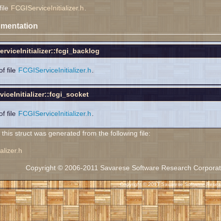
file
FCGIServiceInitializer.h
.
mentation
rviceInitializer::fcgi_backlog
f file
FCGIServiceInitializer.h
.
iceInitializer::fcgi_socket
f file
FCGIServiceInitializer.h
.
his struct was generated from the following file:
alizer.h
Copyright © 2006-2011 Savarese Software Research Corporation
Copyright © 2017 Savarese Software Researc