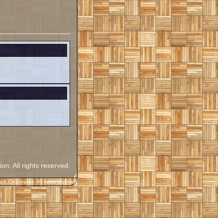
. All rights reserved.
h Corporation. All rights reserved