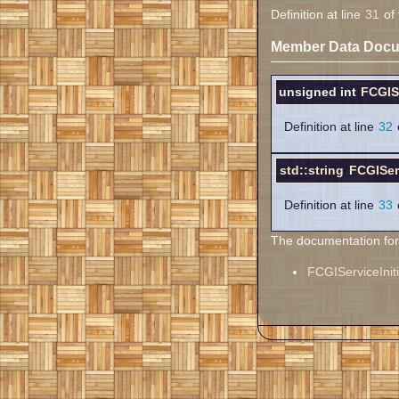
Definition at line
31
of 
Member Data Docu
unsigned int
FCGISe
Definition at line
32
o
std::string
FCGIServ
Definition at line
33
o
The documentation for t
FCGIServiceIniti