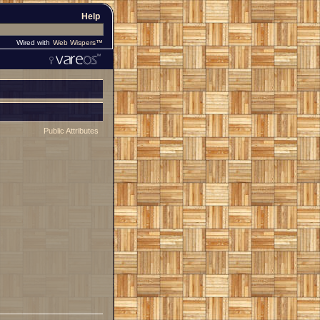
Help
Wired with
Web Wispers™
Public Attributes