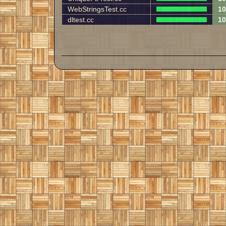
WebStringsTest.cc
10
dltest.cc
10