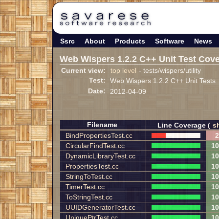
Ssrc
About
Products
Software
News
Web Wispers 1.2.2 C++ Unit Test Cov
Current view:
top level
- tests/wispers/utility
Test:
Web Wispers 1.2.2 C++ Unit Tests
Date:
2012-04-09
Filename
Line Coverage (
s
BindPropertiesTest.cc
2
CircularFindTest.cc
10
DynamicLibraryTest.cc
10
PropertiesTest.cc
10
StringToTest.cc
10
TimerTest.cc
10
ToStringTest.cc
10
UUIDGeneratorTest.cc
10
UniquePtrTest.cc
10