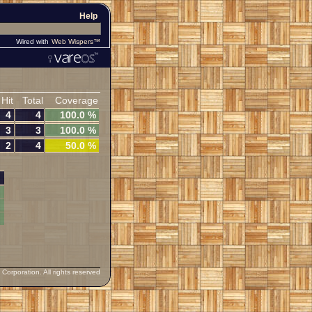
Help
Wired with
Web Wispers™
Hit
Total
Coverage
4
4
100.0 %
3
3
100.0 %
2
4
50.0 %
orporation. All rights reserved