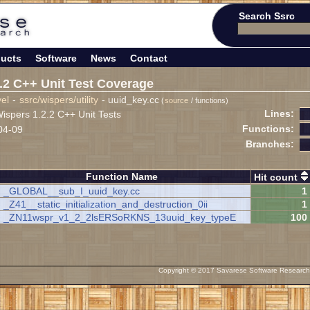
Search Ssrc
ucts
Software
News
Contact
.2 C++ Unit Test Coverage
vel
-
ssrc/wispers/utility
- uuid_key.cc
(
source
/ functions)
Lines:
spers 1.2.2 C++ Unit Tests
Functions:
04-09
Branches:
Function Name
Hit count
_GLOBAL__sub_I_uuid_key.cc
1
_Z41__static_initialization_and_destruction_0ii
1
_ZN11wspr_v1_2_2lsERSoRKNS_13uuid_key_typeE
100
Copyright © 2017 Savarese Software Research C