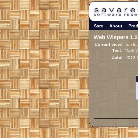
Ssrc
About
Prod
Web Wispers 1.2
Current view:
top le
Test:
Web Wi
Date:
2012-