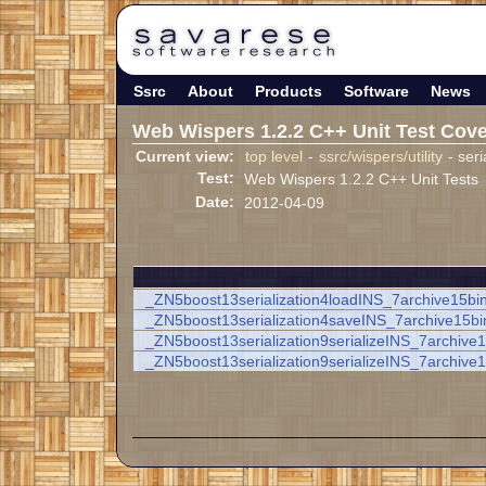
Ssrc
About
Products
Software
News
Web Wispers 1.2.2 C++ Unit Test Cov
Current view:
top level
-
ssrc/wispers/utility
- seri
Test:
Web Wispers 1.2.2 C++ Unit Tests
Date:
2012-04-09
_ZN5boost13serialization4loadINS_7archive15bi
_ZN5boost13serialization4saveINS_7archive15b
_ZN5boost13serialization9serializeINS_7archiv
_ZN5boost13serialization9serializeINS_7archiv