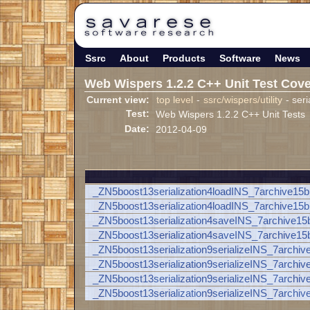
Ssrc
About
Products
Software
News
Web Wispers 1.2.2 C++ Unit Test Cov
Current view:
top level
-
ssrc/wispers/utility
- seri
Test:
Web Wispers 1.2.2 C++ Unit Tests
Date:
2012-04-09
_ZN5boost13serialization4loadINS_7archive
_ZN5boost13serialization4loadINS_7archive15
_ZN5boost13serialization4saveINS_7archive
_ZN5boost13serialization4saveINS_7archive1
_ZN5boost13serialization9serializeINS_7arc
_ZN5boost13serialization9serializeINS_7arch
_ZN5boost13serialization9serializeINS_7arc
_ZN5boost13serialization9serializeINS_7arch