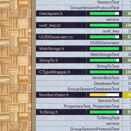
SessionTest
GroupSessionProtocolTest
checkpoint.h
8
service
uuid_key.cc
10
uuid_key
1
UUIDGenerator.cc
8
UUIDGenerator
WebStrings.h
10
WebStringsTest
1
StringTo.h
9
StringToTest
CTypeWrapper.h
10
VectorBlobTest
1
DatabaseTest
1
GroupSessionDatabaseTest
1
NumberVisitor.h
5
ServiceTest
PropertiesTest_PropertiesTest
ToString.h
9
ToStringTest
service
GroupSessionProtocolTest