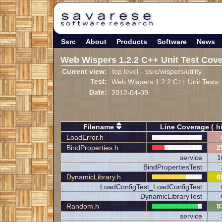
Ssrc
About
Products
Software
News
Web Wispers 1.2.2 C++ Unit Test Cov
Current view:
top level
- ssrc/wispers/utility
Test:
Web Wispers 1.2.2 C++ Unit Tests
Date:
2012-04-09
Filename
Line Coverage (
h
LoadError.h
BindProperties.h
2
service
1
BindPropertiesTest
DynamicLibrary.h
6
LoadConfigTest_LoadConfigTest
DynamicLibraryTest
Random.h
9
service