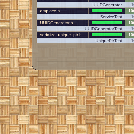
UUIDGenerator
1
emplace.h
10
ServiceTest
1
UUIDGenerator.h
10
UUIDGeneratorTest
1
serialize_unique_ptr.h
10
UniquePtrTest
1