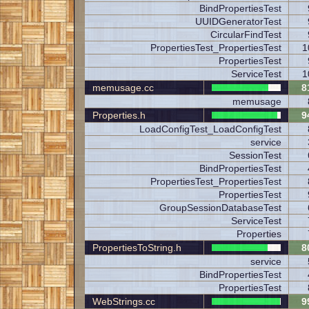
BindPropertiesTest
UUIDGeneratorTest
CircularFindTest
PropertiesTest_PropertiesTest
1
PropertiesTest
ServiceTest
1
memusage.cc
8
memusage
Properties.h
9
LoadConfigTest_LoadConfigTest
service
SessionTest
BindPropertiesTest
PropertiesTest_PropertiesTest
PropertiesTest
GroupSessionDatabaseTest
ServiceTest
Properties
PropertiesToString.h
8
service
BindPropertiesTest
PropertiesTest
WebStrings.cc
9