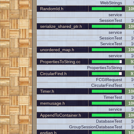
WebStrings
RandomId.h
10
service
SessionTest
1
serialize_shared_ptr.h
10
service
SessionTest
1
ServiceTest
1
unordered_map.h
10
service
1
PropertiesToString.cc
9
PropertiesToString
CircularFind.h
9
FCGIRequest
1
CircularFindTest
Timer.h
10
TimerTest
1
memusage.h
10
service
1
AppendToContainer.h
10
DatabaseTest
1
GroupSessionDatabaseTest
1
endian.h
10