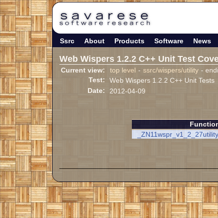
Ssrc
About
Products
Software
News
Web Wispers 1.2.2 C++ Unit Test Cov
Current view:
top level
-
ssrc/wispers/utility
- end
Test:
Web Wispers 1.2.2 C++ Unit Tests
Date:
2012-04-09
Functio
_ZN11wspr_v1_2_27utility1