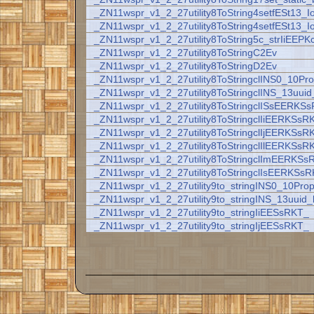
_ZN11wspr_v1_2_27utility8ToString4setfESt13_I
_ZN11wspr_v1_2_27utility8ToString4setfESt13_I
_ZN11wspr_v1_2_27utility8ToString5c_strIiEEP
_ZN11wspr_v1_2_27utility8ToStringC2Ev
_ZN11wspr_v1_2_27utility8ToStringD2Ev
_ZN11wspr_v1_2_27utility8ToStringclINS0_10P
_ZN11wspr_v1_2_27utility8ToStringclINS_13uu
_ZN11wspr_v1_2_27utility8ToStringclISsEERKS
_ZN11wspr_v1_2_27utility8ToStringclIiEERKSsR
_ZN11wspr_v1_2_27utility8ToStringclIjEERKSsR
_ZN11wspr_v1_2_27utility8ToStringclIlEERKSsR
_ZN11wspr_v1_2_27utility8ToStringclImEERKSs
_ZN11wspr_v1_2_27utility8ToStringclIsEERKSs
_ZN11wspr_v1_2_27utility9to_stringINS0_10Pr
_ZN11wspr_v1_2_27utility9to_stringINS_13uui
_ZN11wspr_v1_2_27utility9to_stringIiEESsRKT_
_ZN11wspr_v1_2_27utility9to_stringIjEESsRKT_