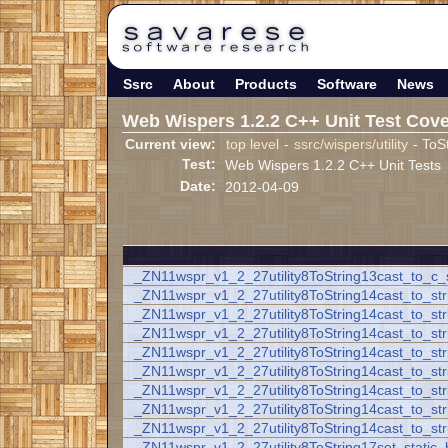
Ssrc
About
Products
Software
News
Web Wispers 1.2.2 C++ Unit Test Cov
Current view:
top level
-
ssrc/wispers/utility
- ToSt
Test:
Web Wispers 1.2.2 C++ Unit Tests
Date:
2012-04-09
_ZN11wspr_v1_2_27utility8ToString13cast_to_c
_ZN11wspr_v1_2_27utility8ToString14cast_to_s
_ZN11wspr_v1_2_27utility8ToString14cast_to_
_ZN11wspr_v1_2_27utility8ToString14cast_to_s
_ZN11wspr_v1_2_27utility8ToString14cast_to_s
_ZN11wspr_v1_2_27utility8ToString14cast_to_s
_ZN11wspr_v1_2_27utility8ToString14cast_to_s
_ZN11wspr_v1_2_27utility8ToString14cast_to_s
_ZN11wspr_v1_2_27utility8ToString14cast_to_s
_ZN11wspr_v1_2_27utility8ToString17set_static_