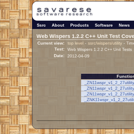
Ssrc
About
Products
Software
News
Web Wispers 1.2.2 C++ Unit Test Cov
Current view:
top level
-
ssrc/wispers/utility
- Tim
Test:
Web Wispers 1.2.2 C++ Unit Tests
Date:
2012-04-09
Functio
_ZN11wspr_v1_2_27utilit
_ZN11wspr_v1_2_27utility
_ZN11wspr_v1_2_27utilit
_ZNK11wspr_v1_2_27utili