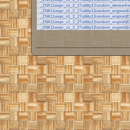
_ZNK11wspr_v1_2_27utility13random_device4r
_ZNK11wspr_v1_2_27utility13random_engineIiE
_ZNK11wspr_v1_2_27utility13random_engineIj
_ZNK11wspr_v1_2_27utility13random_engineIj
_ZNK11wspr_v1_2_27utility13random_engineIjE