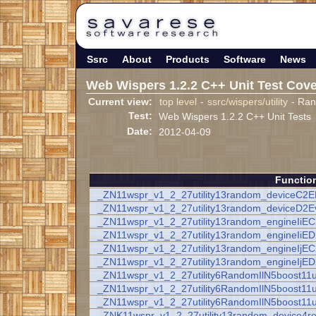
Ssrc
About
Products
Software
News
Web Wispers 1.2.2 C++ Unit Test Cov
Current view:
top level
-
ssrc/wispers/utility
- Ra
Test:
Web Wispers 1.2.2 C++ Unit Tests
Date:
2012-04-09
Functio
_ZN11wspr_v1_2_27utility13random_deviceC2
_ZN11wspr_v1_2_27utility13random_deviceD2E
_ZN11wspr_v1_2_27utility13random_engineIiE
_ZN11wspr_v1_2_27utility13random_engineIiE
_ZN11wspr_v1_2_27utility13random_engineIjE
_ZN11wspr_v1_2_27utility13random_engineIjE
_ZN11wspr_v1_2_27utility6RandomIlN5boost11
_ZN11wspr_v1_2_27utility6RandomIlN5boost11
_ZN11wspr_v1_2_27utility6RandomIlN5boost11
_ZNK11wspr_v1_2_27utility13random_device4r