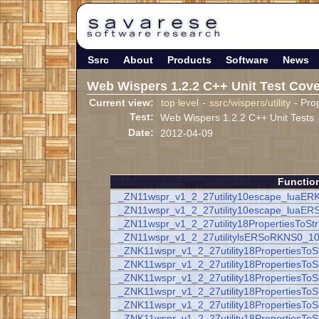
Ssrc
About
Products
Software
News
Web Wispers 1.2.2 C++ Unit Test Cov
Current view:
top level
-
ssrc/wispers/utility
- Prop
Test:
Web Wispers 1.2.2 C++ Unit Tests
Date:
2012-04-09
Functio
_ZN11wspr_v1_2_27utility10escape_luaER
_ZN11wspr_v1_2_27utility10escape_luaER
_ZN11wspr_v1_2_27utility18PropertiesToSt
_ZN11wspr_v1_2_27utilitylsERSoRKNS0_10
_ZNK11wspr_v1_2_27utility18PropertiesTo
_ZNK11wspr_v1_2_27utility18PropertiesToS
_ZNK11wspr_v1_2_27utility18PropertiesToS
_ZNK11wspr_v1_2_27utility18PropertiesToSt
_ZNK11wspr_v1_2_27utility18PropertiesToSt
_ZNK11wspr_v1_2_27utility18PropertiesToSt