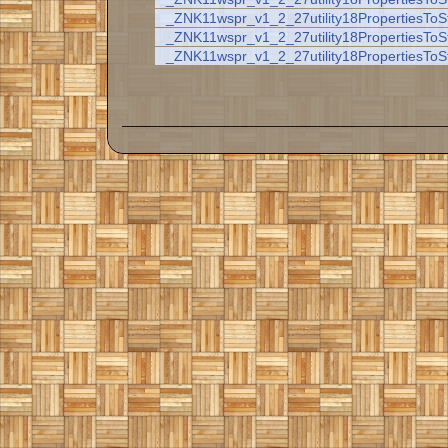
_ZNK11wspr_v1_2_27utility18PropertiesToS
_ZNK11wspr_v1_2_27utility18PropertiesToS
_ZNK11wspr_v1_2_27utility18PropertiesToS