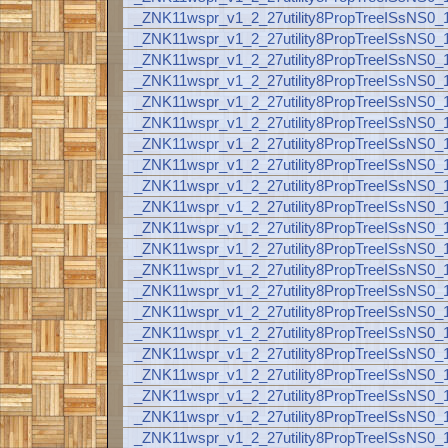
_ZNK11wspr_v1_2_27utility8PropTreeISsNS
_ZNK11wspr_v1_2_27utility8PropTreeISsNS
_ZNK11wspr_v1_2_27utility8PropTreeISsNS
_ZNK11wspr_v1_2_27utility8PropTreeISsNS
_ZNK11wspr_v1_2_27utility8PropTreeISsNS
_ZNK11wspr_v1_2_27utility8PropTreeISsNS
_ZNK11wspr_v1_2_27utility8PropTreeISsNS
_ZNK11wspr_v1_2_27utility8PropTreeISsNS
_ZNK11wspr_v1_2_27utility8PropTreeISsNS
_ZNK11wspr_v1_2_27utility8PropTreeISsNS
_ZNK11wspr_v1_2_27utility8PropTreeISsNS
_ZNK11wspr_v1_2_27utility8PropTreeISsNS
_ZNK11wspr_v1_2_27utility8PropTreeISsNS
_ZNK11wspr_v1_2_27utility8PropTreeISsNS
_ZNK11wspr_v1_2_27utility8PropTreeISsNS
_ZNK11wspr_v1_2_27utility8PropTreeISsNS
_ZNK11wspr_v1_2_27utility8PropTreeISsNS
_ZNK11wspr_v1_2_27utility8PropTreeISsNS
_ZNK11wspr_v1_2_27utility8PropTreeISsNS
_ZNK11wspr_v1_2_27utility8PropTreeISsNS
_ZNK11wspr_v1_2_27utility8PropTreeISsNS