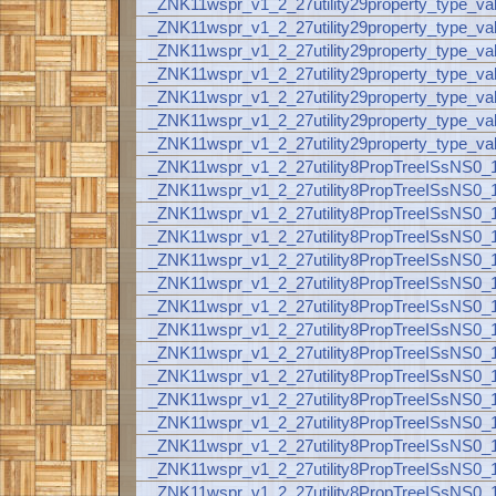
_ZNK11wspr_v1_2_27utility29property_type_va
_ZNK11wspr_v1_2_27utility29property_type_
_ZNK11wspr_v1_2_27utility29property_type_va
_ZNK11wspr_v1_2_27utility29property_type_va
_ZNK11wspr_v1_2_27utility29property_type_val
_ZNK11wspr_v1_2_27utility29property_type_val
_ZNK11wspr_v1_2_27utility29property_type_va
_ZNK11wspr_v1_2_27utility8PropTreeISsNS0
_ZNK11wspr_v1_2_27utility8PropTreeISsNS0
_ZNK11wspr_v1_2_27utility8PropTreeISsNS
_ZNK11wspr_v1_2_27utility8PropTreeISsNS
_ZNK11wspr_v1_2_27utility8PropTreeISsNS
_ZNK11wspr_v1_2_27utility8PropTreeISsNS
_ZNK11wspr_v1_2_27utility8PropTreeISsNS
_ZNK11wspr_v1_2_27utility8PropTreeISsNS
_ZNK11wspr_v1_2_27utility8PropTreeISsNS
_ZNK11wspr_v1_2_27utility8PropTreeISsNS
_ZNK11wspr_v1_2_27utility8PropTreeISsNS
_ZNK11wspr_v1_2_27utility8PropTreeISsNS
_ZNK11wspr_v1_2_27utility8PropTreeISsNS
_ZNK11wspr_v1_2_27utility8PropTreeISsNS
_ZNK11wspr_v1_2_27utility8PropTreeISsNS