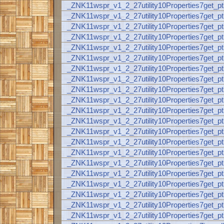
_ZNK11wspr_v1_2_27utility10Properties7get_p
_ZNK11wspr_v1_2_27utility10Properties7get
_ZNK11wspr_v1_2_27utility10Properties7get
_ZNK11wspr_v1_2_27utility10Properties7get
_ZNK11wspr_v1_2_27utility10Properties7get
_ZNK11wspr_v1_2_27utility10Properties7get
_ZNK11wspr_v1_2_27utility10Properties7get
_ZNK11wspr_v1_2_27utility10Properties7get
_ZNK11wspr_v1_2_27utility10Properties7get
_ZNK11wspr_v1_2_27utility10Properties7get
_ZNK11wspr_v1_2_27utility10Properties7get_p
_ZNK11wspr_v1_2_27utility10Properties7get
_ZNK11wspr_v1_2_27utility10Properties7get
_ZNK11wspr_v1_2_27utility10Properties7get
_ZNK11wspr_v1_2_27utility10Properties7get_p
_ZNK11wspr_v1_2_27utility10Properties7get_
_ZNK11wspr_v1_2_27utility10Properties7get_p
_ZNK11wspr_v1_2_27utility10Properties7get_
_ZNK11wspr_v1_2_27utility10Properties7get_
_ZNK11wspr_v1_2_27utility10Properties7get
_ZNK11wspr_v1_2_27utility10Properties7get