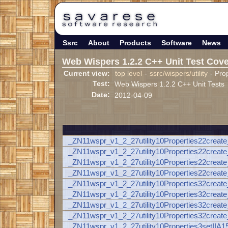
Ssrc
About
Products
Software
News
Web Wispers 1.2.2 C++ Unit Test Cov
Current view:
top level
-
ssrc/wispers/utility
- Prop
Test:
Web Wispers 1.2.2 C++ Unit Tests
Date:
2012-04-09
_ZN11wspr_v1_2_27utility10Properties22create
_ZN11wspr_v1_2_27utility10Properties22cre
_ZN11wspr_v1_2_27utility10Properties22crea
_ZN11wspr_v1_2_27utility10Properties22cre
_ZN11wspr_v1_2_27utility10Properties32create
_ZN11wspr_v1_2_27utility10Properties32cre
_ZN11wspr_v1_2_27utility10Properties32cre
_ZN11wspr_v1_2_27utility10Properties32cr
_ZN11wspr_v1_2_27utility10Properties3setI