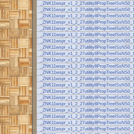
_ZNK11wspr_v1_2_27utility8PropTreeISsNS
_ZNK11wspr_v1_2_27utility8PropTreeISsNS
_ZNK11wspr_v1_2_27utility8PropTreeISsNS
_ZNK11wspr_v1_2_27utility8PropTreeISsNS
_ZNK11wspr_v1_2_27utility8PropTreeISsNS
_ZNK11wspr_v1_2_27utility8PropTreeISsNS
_ZNK11wspr_v1_2_27utility8PropTreeISsNS
_ZNK11wspr_v1_2_27utility8PropTreeISsNS
_ZNK11wspr_v1_2_27utility8PropTreeISsNS
_ZNK11wspr_v1_2_27utility8PropTreeISsNS
_ZNK11wspr_v1_2_27utility8PropTreeISsNS
_ZNK11wspr_v1_2_27utility8PropTreeISsNS
_ZNK11wspr_v1_2_27utility8PropTreeISsNS
_ZNK11wspr_v1_2_27utility8PropTreeISsNS
_ZNK11wspr_v1_2_27utility8PropTreeISsNS
_ZNK11wspr_v1_2_27utility8PropTreeISsNS
_ZNK11wspr_v1_2_27utility8PropTreeISsNS
_ZNK11wspr_v1_2_27utility8PropTreeISsNS
_ZNK11wspr_v1_2_27utility8PropTreeISsNS
_ZNK11wspr_v1_2_27utility8PropTreeISsNS
_ZNK11wspr_v1_2_27utility8PropTreeISsNS