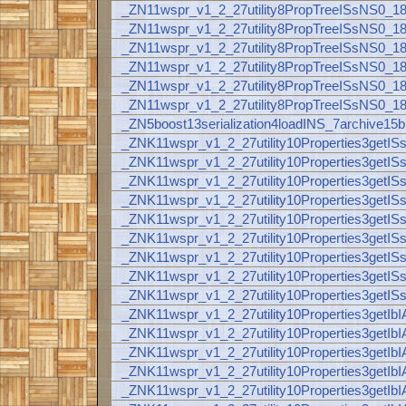
_ZN11wspr_v1_2_27utility8PropTreeISsNS0_
_ZN11wspr_v1_2_27utility8PropTreeISsNS0_
_ZN11wspr_v1_2_27utility8PropTreeISsNS0_
_ZN11wspr_v1_2_27utility8PropTreeISsNS0_
_ZN11wspr_v1_2_27utility8PropTreeISsNS0_
_ZN11wspr_v1_2_27utility8PropTreeISsNS0_
_ZN5boost13serialization4loadINS_7archiv
_ZNK11wspr_v1_2_27utility10Properties3ge
_ZNK11wspr_v1_2_27utility10Properties3ge
_ZNK11wspr_v1_2_27utility10Properties3ge
_ZNK11wspr_v1_2_27utility10Properties3ge
_ZNK11wspr_v1_2_27utility10Properties3ge
_ZNK11wspr_v1_2_27utility10Properties3ge
_ZNK11wspr_v1_2_27utility10Properties3ge
_ZNK11wspr_v1_2_27utility10Properties3ge
_ZNK11wspr_v1_2_27utility10Properties3ge
_ZNK11wspr_v1_2_27utility10Properties3ge
_ZNK11wspr_v1_2_27utility10Properties3ge
_ZNK11wspr_v1_2_27utility10Properties3ge
_ZNK11wspr_v1_2_27utility10Properties3ge
_ZNK11wspr_v1_2_27utility10Properties3ge