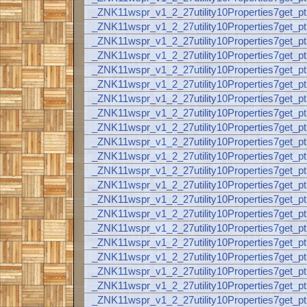
_ZNK11wspr_v1_2_27utility10Properties7ge
_ZNK11wspr_v1_2_27utility10Properties7ge
_ZNK11wspr_v1_2_27utility10Properties7ge
_ZNK11wspr_v1_2_27utility10Properties7ge
_ZNK11wspr_v1_2_27utility10Properties7ge
_ZNK11wspr_v1_2_27utility10Properties7ge
_ZNK11wspr_v1_2_27utility10Properties7ge
_ZNK11wspr_v1_2_27utility10Properties7ge
_ZNK11wspr_v1_2_27utility10Properties7ge
_ZNK11wspr_v1_2_27utility10Properties7ge
_ZNK11wspr_v1_2_27utility10Properties7ge
_ZNK11wspr_v1_2_27utility10Properties7ge
_ZNK11wspr_v1_2_27utility10Properties7get
_ZNK11wspr_v1_2_27utility10Properties7get
_ZNK11wspr_v1_2_27utility10Properties7ge
_ZNK11wspr_v1_2_27utility10Properties7get
_ZNK11wspr_v1_2_27utility10Properties7get
_ZNK11wspr_v1_2_27utility10Properties7get
_ZNK11wspr_v1_2_27utility10Properties7get
_ZNK11wspr_v1_2_27utility10Properties7get
_ZNK11wspr_v1_2_27utility10Properties7ge