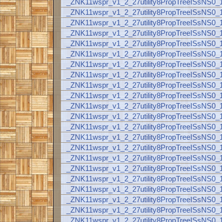
_ZNK11wspr_v1_2_27utility8PropTreeISsNS
_ZNK11wspr_v1_2_27utility8PropTreeISsNS
_ZNK11wspr_v1_2_27utility8PropTreeISsNS
_ZNK11wspr_v1_2_27utility8PropTreeISsNS
_ZNK11wspr_v1_2_27utility8PropTreeISsNS
_ZNK11wspr_v1_2_27utility8PropTreeISsNS
_ZNK11wspr_v1_2_27utility8PropTreeISsNS
_ZNK11wspr_v1_2_27utility8PropTreeISsNS
_ZNK11wspr_v1_2_27utility8PropTreeISsNS
_ZNK11wspr_v1_2_27utility8PropTreeISsNS
_ZNK11wspr_v1_2_27utility8PropTreeISsNS
_ZNK11wspr_v1_2_27utility8PropTreeISsNS
_ZNK11wspr_v1_2_27utility8PropTreeISsNS
_ZNK11wspr_v1_2_27utility8PropTreeISsNS
_ZNK11wspr_v1_2_27utility8PropTreeISsNS
_ZNK11wspr_v1_2_27utility8PropTreeISsNS
_ZNK11wspr_v1_2_27utility8PropTreeISsNS
_ZNK11wspr_v1_2_27utility8PropTreeISsNS
_ZNK11wspr_v1_2_27utility8PropTreeISsNS
_ZNK11wspr_v1_2_27utility8PropTreeISsNS
_ZNK11wspr_v1_2_27utility8PropTreeISsNS
_ZNK11wspr_v1_2_27utility8PropTreeISsNS