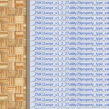
_ZNK11wspr_v1_2_27utility29property_type_va
_ZNK11wspr_v1_2_27utility29property_type_va
_ZNK11wspr_v1_2_27utility29property_type_v
_ZNK11wspr_v1_2_27utility29property_type_va
_ZNK11wspr_v1_2_27utility29property_type_
_ZNK11wspr_v1_2_27utility29property_type_va
_ZNK11wspr_v1_2_27utility29property_type_va
_ZNK11wspr_v1_2_27utility29property_type_va
_ZNK11wspr_v1_2_27utility29property_type_va
_ZNK11wspr_v1_2_27utility29property_type_va
_ZNK11wspr_v1_2_27utility29property_type_val
_ZNK11wspr_v1_2_27utility29property_type_v
_ZNK11wspr_v1_2_27utility29property_type_va
_ZNK11wspr_v1_2_27utility29property_type_
_ZNK11wspr_v1_2_27utility29property_type_va
_ZNK11wspr_v1_2_27utility29property_type_va
_ZNK11wspr_v1_2_27utility29property_type_val
_ZNK11wspr_v1_2_27utility29property_type_val
_ZNK11wspr_v1_2_27utility29property_type_va
_ZNK11wspr_v1_2_27utility29property_type_val
_ZNK11wspr_v1_2_27utility29property_type_v