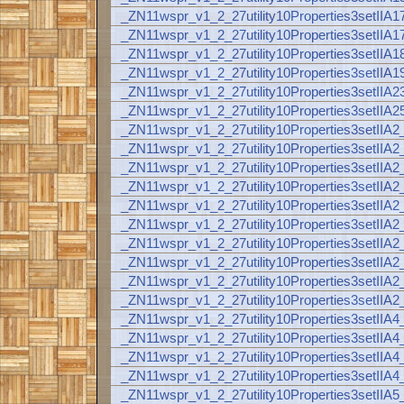
_ZN11wspr_v1_2_27utility10Properties3setI
_ZN11wspr_v1_2_27utility10Properties3setI
_ZN11wspr_v1_2_27utility10Properties3setI
_ZN11wspr_v1_2_27utility10Properties3setI
_ZN11wspr_v1_2_27utility10Properties3setI
_ZN11wspr_v1_2_27utility10Properties3setI
_ZN11wspr_v1_2_27utility10Properties3se
_ZN11wspr_v1_2_27utility10Properties3setI
_ZN11wspr_v1_2_27utility10Properties3setI
_ZN11wspr_v1_2_27utility10Properties3set
_ZN11wspr_v1_2_27utility10Properties3se
_ZN11wspr_v1_2_27utility10Properties3setI
_ZN11wspr_v1_2_27utility10Properties3setI
_ZN11wspr_v1_2_27utility10Properties3setI
_ZN11wspr_v1_2_27utility10Properties3setI
_ZN11wspr_v1_2_27utility10Properties3setI
_ZN11wspr_v1_2_27utility10Properties3set
_ZN11wspr_v1_2_27utility10Properties3se
_ZN11wspr_v1_2_27utility10Properties3setI
_ZN11wspr_v1_2_27utility10Properties3se
_ZN11wspr_v1_2_27utility10Properties3se