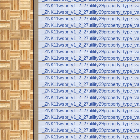
_ZNK11wspr_v1_2_27utility29property_type_va
_ZNK11wspr_v1_2_27utility29property_type_va
_ZNK11wspr_v1_2_27utility29property_type_va
_ZNK11wspr_v1_2_27utility29property_type_v
_ZNK11wspr_v1_2_27utility29property_type_
_ZNK11wspr_v1_2_27utility29property_type_
_ZNK11wspr_v1_2_27utility29property_type_
_ZNK11wspr_v1_2_27utility29property_type_
_ZNK11wspr_v1_2_27utility29property_type_
_ZNK11wspr_v1_2_27utility29property_type_
_ZNK11wspr_v1_2_27utility29property_type_
_ZNK11wspr_v1_2_27utility29property_type_
_ZNK11wspr_v1_2_27utility29property_type_
_ZNK11wspr_v1_2_27utility29property_type_va
_ZNK11wspr_v1_2_27utility29property_type_v
_ZNK11wspr_v1_2_27utility29property_type_va
_ZNK11wspr_v1_2_27utility29property_type_
_ZNK11wspr_v1_2_27utility29property_type_va
_ZNK11wspr_v1_2_27utility29property_type_va
_ZNK11wspr_v1_2_27utility29property_type_va
_ZNK11wspr_v1_2_27utility29property_type_va