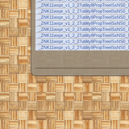
_ZNK11wspr_v1_2_27utility8PropTreeISsNS
_ZNK11wspr_v1_2_27utility8PropTreeISsNS0
_ZNK11wspr_v1_2_27utility8PropTreeISsNS0
_ZNK11wspr_v1_2_27utility8PropTreeISsNS0
_ZNK11wspr_v1_2_27utility8PropTreeISsNS0
_ZNK11wspr_v1_2_27utility8PropTreeISsNS0
_ZNK11wspr_v1_2_27utility8PropTreeISsNS0
_ZNK11wspr_v1_2_27utility8PropTreeISsNS0