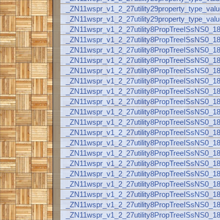
_ZN11wspr_v1_2_27utility29property_type_val
_ZN11wspr_v1_2_27utility29property_type_valu
_ZN11wspr_v1_2_27utility8PropTreeISsNS0_
_ZN11wspr_v1_2_27utility8PropTreeISsNS0_
_ZN11wspr_v1_2_27utility8PropTreeISsNS0_
_ZN11wspr_v1_2_27utility8PropTreeISsNS0
_ZN11wspr_v1_2_27utility8PropTreeISsNS0
_ZN11wspr_v1_2_27utility8PropTreeISsNS0
_ZN11wspr_v1_2_27utility8PropTreeISsNS0_
_ZN11wspr_v1_2_27utility8PropTreeISsNS0_
_ZN11wspr_v1_2_27utility8PropTreeISsNS0
_ZN11wspr_v1_2_27utility8PropTreeISsNS0_
_ZN11wspr_v1_2_27utility8PropTreeISsNS0_
_ZN11wspr_v1_2_27utility8PropTreeISsNS0
_ZN11wspr_v1_2_27utility8PropTreeISsNS0
_ZN11wspr_v1_2_27utility8PropTreeISsNS0_
_ZN11wspr_v1_2_27utility8PropTreeISsNS0_
_ZN11wspr_v1_2_27utility8PropTreeISsNS0_
_ZN11wspr_v1_2_27utility8PropTreeISsNS0_
_ZN11wspr_v1_2_27utility8PropTreeISsNS0_
_ZN11wspr_v1_2_27utility8PropTreeISsNS0_