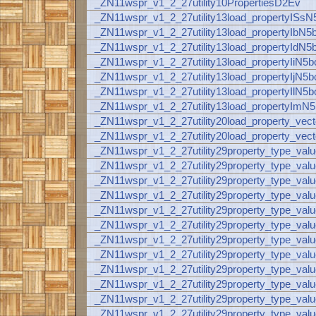
_ZN11wspr_v1_2_27utility10PropertiesD2Ev
_ZN11wspr_v1_2_27utility13load_propertyISs
_ZN11wspr_v1_2_27utility13load_propertyIbN5
_ZN11wspr_v1_2_27utility13load_propertyIdN5
_ZN11wspr_v1_2_27utility13load_propertyIiN5
_ZN11wspr_v1_2_27utility13load_propertyIjN5
_ZN11wspr_v1_2_27utility13load_propertyIlN5
_ZN11wspr_v1_2_27utility13load_propertyImN
_ZN11wspr_v1_2_27utility20load_property
_ZN11wspr_v1_2_27utility20load_property_
_ZN11wspr_v1_2_27utility29property_type_va
_ZN11wspr_v1_2_27utility29property_type_va
_ZN11wspr_v1_2_27utility29property_type_va
_ZN11wspr_v1_2_27utility29property_type_val
_ZN11wspr_v1_2_27utility29property_type_v
_ZN11wspr_v1_2_27utility29property_type_v
_ZN11wspr_v1_2_27utility29property_type_val
_ZN11wspr_v1_2_27utility29property_type_val
_ZN11wspr_v1_2_27utility29property_type_val
_ZN11wspr_v1_2_27utility29property_type_val
_ZN11wspr_v1_2_27utility29property_type_val
_ZN11wspr_v1_2_27utility29property_type_valu