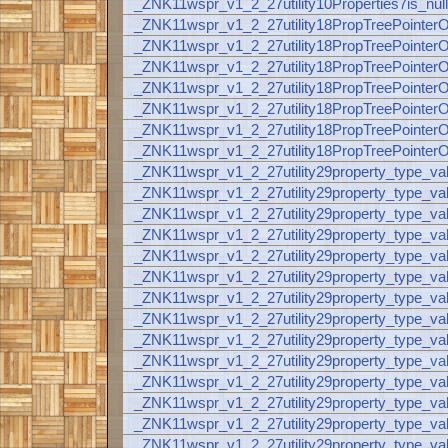
_ZNK11wspr_v1_2_27utility10Properties7is_nul
_ZNK11wspr_v1_2_27utility18PropTreePoint
_ZNK11wspr_v1_2_27utility18PropTreePoint
_ZNK11wspr_v1_2_27utility18PropTreePoint
_ZNK11wspr_v1_2_27utility18PropTreePoint
_ZNK11wspr_v1_2_27utility18PropTreePoint
_ZNK11wspr_v1_2_27utility18PropTreePoint
_ZNK11wspr_v1_2_27utility18PropTreePoint
_ZNK11wspr_v1_2_27utility29property_type_v
_ZNK11wspr_v1_2_27utility29property_type_v
_ZNK11wspr_v1_2_27utility29property_type_
_ZNK11wspr_v1_2_27utility29property_type_v
_ZNK11wspr_v1_2_27utility29property_type_v
_ZNK11wspr_v1_2_27utility29property_type_v
_ZNK11wspr_v1_2_27utility29property_type_v
_ZNK11wspr_v1_2_27utility29property_type_v
_ZNK11wspr_v1_2_27utility29property_type_v
_ZNK11wspr_v1_2_27utility29property_type_va
_ZNK11wspr_v1_2_27utility29property_type_v
_ZNK11wspr_v1_2_27utility29property_type_
_ZNK11wspr_v1_2_27utility29property_type_va
_ZNK11wspr_v1_2_27utility29property_type_va