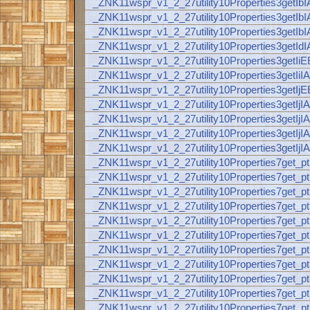
_ZNK11wspr_v1_2_27utility10Properties3ge
_ZNK11wspr_v1_2_27utility10Properties3ge
_ZNK11wspr_v1_2_27utility10Properties3ge
_ZNK11wspr_v1_2_27utility10Properties3ge
_ZNK11wspr_v1_2_27utility10Properties3getI
_ZNK11wspr_v1_2_27utility10Properties3get
_ZNK11wspr_v1_2_27utility10Properties3getI
_ZNK11wspr_v1_2_27utility10Properties3get
_ZNK11wspr_v1_2_27utility10Properties3get
_ZNK11wspr_v1_2_27utility10Properties3ge
_ZNK11wspr_v1_2_27utility10Properties3ge
_ZNK11wspr_v1_2_27utility10Properties7get_
_ZNK11wspr_v1_2_27utility10Properties7get
_ZNK11wspr_v1_2_27utility10Properties7get
_ZNK11wspr_v1_2_27utility10Properties7get
_ZNK11wspr_v1_2_27utility10Properties7get_
_ZNK11wspr_v1_2_27utility10Properties7get
_ZNK11wspr_v1_2_27utility10Properties7get
_ZNK11wspr_v1_2_27utility10Properties7get
_ZNK11wspr_v1_2_27utility10Properties7get
_ZNK11wspr_v1_2_27utility10Properties7ge
_ZNK11wspr_v1_2_27utility10Properties7ge