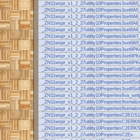
_ZN11wspr_v1_2_27utility10Properties3setI
_ZN11wspr_v1_2_27utility10Properties3setI
_ZN11wspr_v1_2_27utility10Properties3set
_ZN11wspr_v1_2_27utility10Properties3se
_ZN11wspr_v1_2_27utility10Properties3setI
_ZN11wspr_v1_2_27utility10Properties3setI
_ZN11wspr_v1_2_27utility10Properties3set
_ZN11wspr_v1_2_27utility10Properties3se
_ZN11wspr_v1_2_27utility10Properties3setI
_ZN11wspr_v1_2_27utility10Properties3setI
_ZN11wspr_v1_2_27utility10Properties3set
_ZN11wspr_v1_2_27utility10Properties3set
_ZN11wspr_v1_2_27utility10Properties3setI
_ZN11wspr_v1_2_27utility10Properties3setI
_ZN11wspr_v1_2_27utility10Properties6va_se
_ZN11wspr_v1_2_27utility10Properties9seriali
_ZN11wspr_v1_2_27utility10Properties9serial
_ZN11wspr_v1_2_27utility10PropertiesC2EOS
_ZN11wspr_v1_2_27utility10PropertiesC2ER
_ZN11wspr_v1_2_27utility10PropertiesC2ERK
_ZN11wspr_v1_2_27utility10PropertiesC2Ev