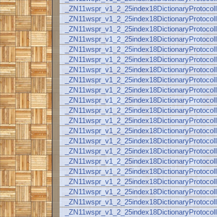
_ZN11wspr_v1_2_25index18DictionaryProto
_ZN11wspr_v1_2_25index18DictionaryProt
_ZN11wspr_v1_2_25index18DictionaryProt
_ZN11wspr_v1_2_25index18DictionaryProto
_ZN11wspr_v1_2_25index18DictionaryProto
_ZN11wspr_v1_2_25index18DictionaryProt
_ZN11wspr_v1_2_25index18DictionaryProt
_ZN11wspr_v1_2_25index18DictionaryProt
_ZN11wspr_v1_2_25index18DictionaryProto
_ZN11wspr_v1_2_25index18DictionaryProto
_ZN11wspr_v1_2_25index18DictionaryProt
_ZN11wspr_v1_2_25index18DictionaryProt
_ZN11wspr_v1_2_25index18DictionaryProt
_ZN11wspr_v1_2_25index18DictionaryProto
_ZN11wspr_v1_2_25index18DictionaryProto
_ZN11wspr_v1_2_25index18DictionaryProt
_ZN11wspr_v1_2_25index18DictionaryProt
_ZN11wspr_v1_2_25index18DictionaryProt
_ZN11wspr_v1_2_25index18DictionaryProt
_ZN11wspr_v1_2_25index18DictionaryProt
_ZN11wspr_v1_2_25index18DictionaryProt