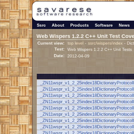
Ssrc
About
Products
Software
News
Web Wispers 1.2.2 C++ Unit Test Cov
Current view:
top level
-
ssrc/wispers/index
- Dic
Test:
Web Wispers 1.2.2 C++ Unit Tests
Date:
2012-04-09
_ZN11wspr_v1_2_25index18DictionaryProto
_ZN11wspr_v1_2_25index18DictionaryProt
_ZN11wspr_v1_2_25index18DictionaryProt
_ZN11wspr_v1_2_25index18DictionaryProt
_ZN11wspr_v1_2_25index18DictionaryProto
_ZN11wspr_v1_2_25index18DictionaryProt
_ZN11wspr_v1_2_25index18DictionaryProt
_ZN11wspr_v1_2_25index18DictionaryProt
_ZN11wspr_v1_2_25index18DictionaryProto