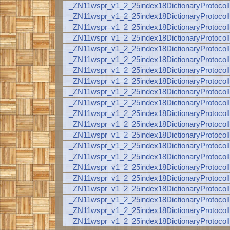
_ZN11wspr_v1_2_25index18DictionaryProt
_ZN11wspr_v1_2_25index18DictionaryProt
_ZN11wspr_v1_2_25index18DictionaryProt
_ZN11wspr_v1_2_25index18DictionaryProt
_ZN11wspr_v1_2_25index18DictionaryProt
_ZN11wspr_v1_2_25index18DictionaryProt
_ZN11wspr_v1_2_25index18DictionaryProt
_ZN11wspr_v1_2_25index18DictionaryProt
_ZN11wspr_v1_2_25index18DictionaryProt
_ZN11wspr_v1_2_25index18DictionaryProt
_ZN11wspr_v1_2_25index18DictionaryProt
_ZN11wspr_v1_2_25index18DictionaryProt
_ZN11wspr_v1_2_25index18DictionaryProt
_ZN11wspr_v1_2_25index18DictionaryProt
_ZN11wspr_v1_2_25index18DictionaryProt
_ZN11wspr_v1_2_25index18DictionaryProt
_ZN11wspr_v1_2_25index18DictionaryProt
_ZN11wspr_v1_2_25index18DictionaryProt
_ZN11wspr_v1_2_25index18DictionaryProt
_ZN11wspr_v1_2_25index18DictionaryProt
_ZN11wspr_v1_2_25index18DictionaryProt