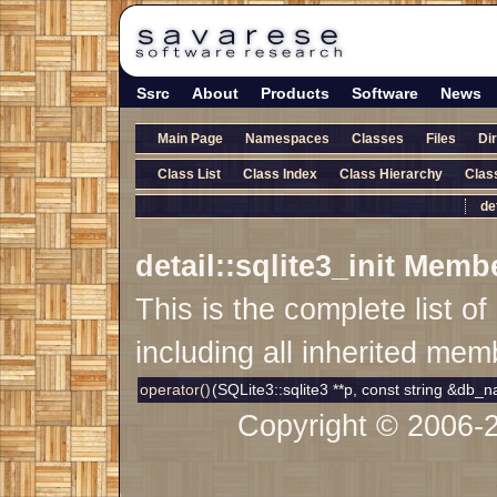
Ssrc
About
Products
Software
News
Main Page
Namespaces
Classes
Files
Di
Class List
Class Index
Class Hierarchy
Clas
de
detail::sqlite3_init Memb
This is the complete list 
including all inherited mem
operator()
(SQLite3::sqlite3 **p, const string &db
Copyright © 2006-