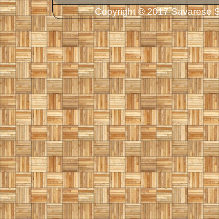
Copyright © 2017 Savarese So