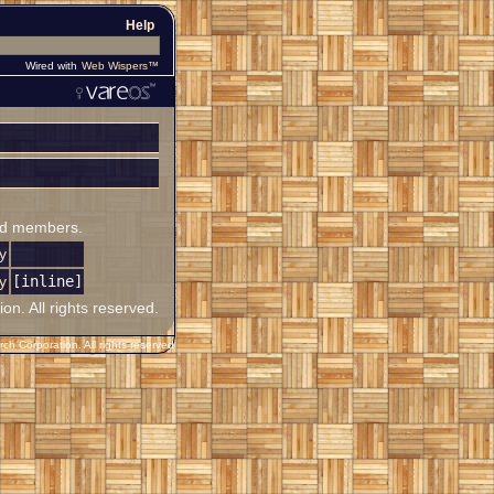
Help
Wired with
Web Wispers™
ited members.
y
y
[inline]
. All rights reserved.
h Corporation. All rights reserved