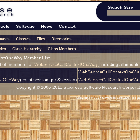
Search Ssrc
ucts
Software
News
Contact
paces
Classes
Files
Directories
ndex
Class Hierarchy
Class Members
extOneWay Member List
ist of members for
WebServiceCallContextOneWay
, including all inher
WebServiceCallContextOneWa
extOneWay
(const session_ptr &session)
WebServiceCallContextOneWa
Copyright © 2006-2011 Savarese Software Research Corporation
Copyright © 2017 Savarese Software Researc