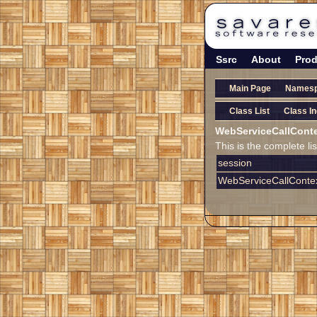
Ssrc
About
Prod
Main Page
Names
Class List
Class I
WebServiceCallCont
This is the complete l
session
WebServiceCallCont