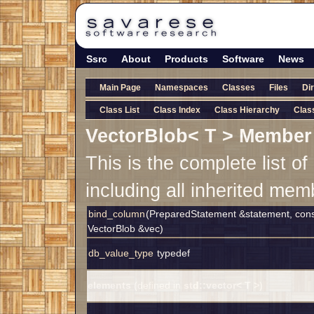
Ssrc
About
Products
Software
News
Main Page
Namespaces
Classes
Files
Di
Class List
Class Index
Class Hierarchy
Clas
VectorBlob< T > Member 
This is the complete list 
including all inherited mem
bind_column
(PreparedStatement &statement, const
VectorBlob &vec)
db_value_type
typedef
elements
(defined in
std::vector< T >
)