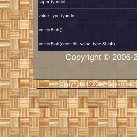
super
typedef
value_type
typedef
VectorBlob
()
VectorBlob
(const db_value_type &blob)
Copyright © 2006-
Copyright © 2017 Savarese So