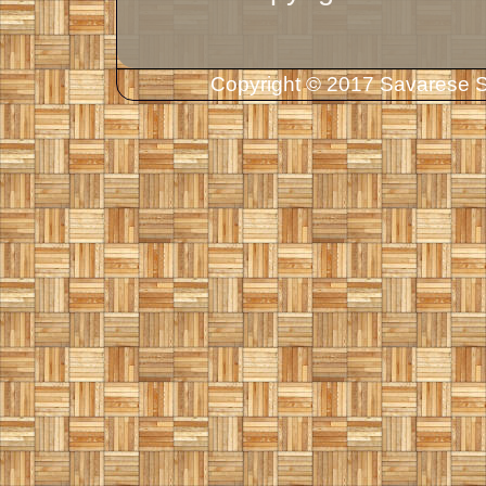
Copyright © 2017 Savarese So