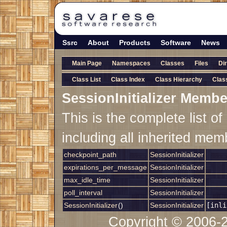
Ssrc
About
Products
Software
News
Main Page
Namespaces
Classes
Files
Di
Class List
Class Index
Class Hierarchy
Clas
SessionInitializer Membe
This is the complete list 
including all inherited mem
checkpoint_path
SessionInitializer
expirations_per_message
SessionInitializer
max_idle_time
SessionInitializer
poll_interval
SessionInitializer
SessionInitializer
()
SessionInitializer
[inli
Copyright © 2006-