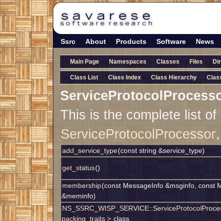
Ssrc
About
Products
Software
News
Main Page
Namespaces
Classes
Files
Di
Class List
Class Index
Class Hierarchy
Clas
ServiceProtocolProcess
This is the complete list o
ServiceProtocolProcessor
add_service_type
(const string &service_type)
get_status
()
membership
(const MessageInfo &msginfo, const 
&meminfo)
NS_SSRC_WISP_SERVICE::ServiceProtocolProce
packing_traits >
class