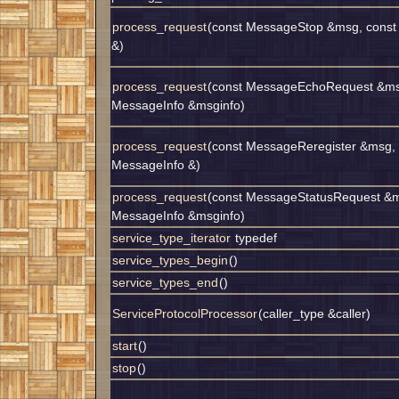
process_request
(const MessageStop &msg, const
&)
process_request
(const MessageEchoRequest &ms
MessageInfo &msginfo)
process_request
(const MessageReregister &msg, 
MessageInfo &)
process_request
(const MessageStatusRequest &m
MessageInfo &msginfo)
service_type_iterator
typedef
service_types_begin
()
service_types_end
()
ServiceProtocolProcessor
(caller_type &caller)
start
()
stop
()