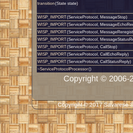
transition
(State state)
WISP_IMPORT
(ServiceProtocol, MessageStop)
WISP_IMPORT
(ServiceProtocol, MessageEchoRe
WISP_IMPORT
(ServiceProtocol, MessageReregist
WISP_IMPORT
(ServiceProtocol, MessageStatusR
WISP_IMPORT
(ServiceProtocol, CallStop)
WISP_IMPORT
(ServiceProtocol, CallEchoReply)
WISP_IMPORT
(ServiceProtocol, CallStatusReply)
~ServiceProtocolProcessor
()
Copyright © 2006-
Copyright © 2017 Savarese So