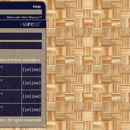
Help
Wired with
Web Wispers™
 all inherited members.
r<
[inline]
r<
[inline]
r<
[inline]
r<
[inline]
. All rights reserved.
h Corporation. All rights reserved