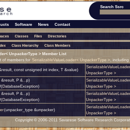
Search Ssrc
ucts
Software
News
Contact
paces
Classes
Files
Directories
ndex
Class Hierarchy
Class Members
ader< UnpackerType > Member List
ist of members for
SerializableValueLoader< UnpackerType >
, including
SerializableValueLoade
&result, const unsigned int index, T &value)
UnpackerType >
&result, P &...p)
SerializableValueLoade
atabaseException)
UnpackerType >
&result, P &...p)
SerializableValueLoade
atabaseException)
UnpackerType >
SerializableValueLoade
er
(unpacker_type &unpacker)
UnpackerType >
Copyright © 2006-2011 Savarese Software Research Corporation
Copyright © 2017 Savarese Software Researc