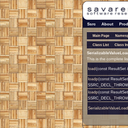
Ssrc
About
Prod
Main Page
Names
Class List
Class I
SerializableValueLo
This is the complete l
load
(const ResultSet 
loadp
(const ResultSet 
SSRC_DECL_THROW(D
loadp
(const ResultSet 
SSRC_DECL_THROW(D
SerializableValueLoad