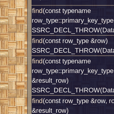
find
(const typename
row_type::primary_key_type
SSRC_DECL_THROW(Datab
find
(const row_type &row)
SSRC_DECL_THROW(Datab
find
(const typename
row_type::primary_key_type
&result_row)
SSRC_DECL_THROW(Datab
find
(const row_type &row, r
&result_row)