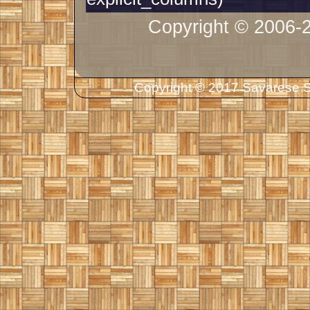
Copyright © 2006-
Copyright © 2017 Savarese So