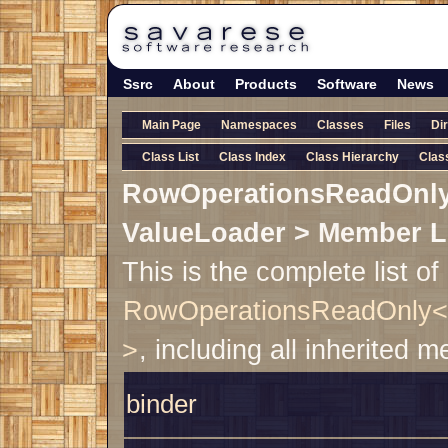
Ssrc
About
Products
Software
News
Main Page
Namespaces
Classes
Files
Di
Class List
Class Index
Class Hierarchy
Clas
RowOperationsReadOnly
ValueLoader > Member L
This is the complete list o
RowOperationsReadOnly< 
>
, including all inherited 
binder