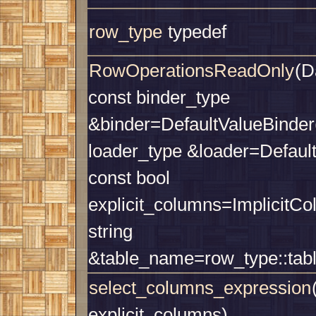
row_type
typedef
RowOperationsReadOnly
(D
const binder_type
&binder=DefaultValueBinder(
loader_type &loader=Defaul
const bool
explicit_columns=ImplicitCo
string
&table_name=row_type::tab
select_columns_expression
explicit_columns)