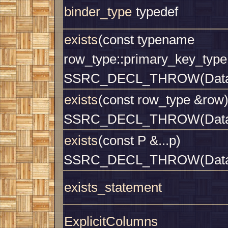
binder_type
typedef
exists
(const typename
row_type::primary_key_type
SSRC_DECL_THROW(Datab
exists
(const row_type &row
SSRC_DECL_THROW(Datab
exists
(const P &...p)
SSRC_DECL_THROW(Datab
exists_statement
ExplicitColumns