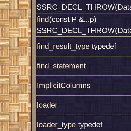
SSRC_DECL_THROW(Datab
find
(const P &...p)
SSRC_DECL_THROW(Datab
find_result_type
typedef
find_statement
ImplicitColumns
loader
loader_type
typedef