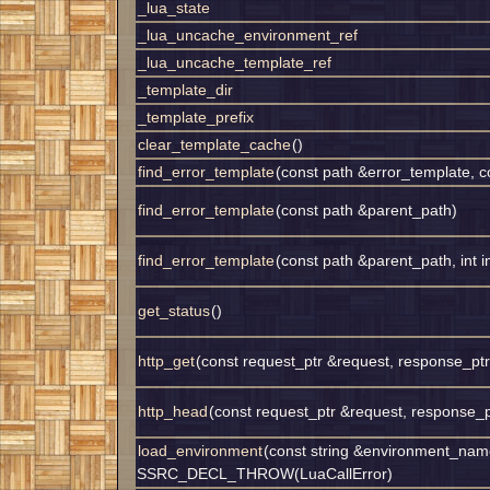
_lua_state
_lua_uncache_environment_ref
_lua_uncache_template_ref
_template_dir
_template_prefix
clear_template_cache
()
find_error_template
(const path &error_template, 
find_error_template
(const path &parent_path)
find_error_template
(const path &parent_path, int i
get_status
()
http_get
(const request_ptr &request, response_pt
http_head
(const request_ptr &request, response_
load_environment
(const string &environment_nam
SSRC_DECL_THROW(LuaCallError)