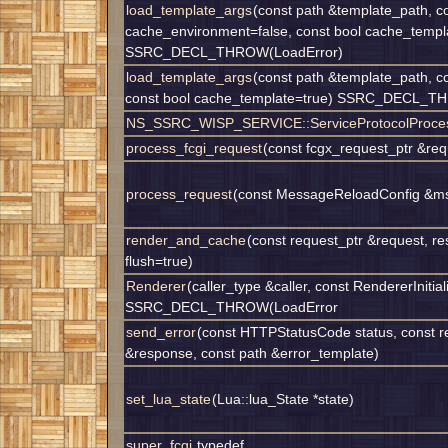
load_template_args
(const path &template_path, co
cache_environment=false, const bool cache_templ
SSRC_DECL_THROW(LoadError)
load_template_args
(const path &template_path, c
const bool cache_template=true) SSRC_DECL_T
NS_SSRC_WISP_SERVICE::ServiceProtocolProcess
process_fcgi_request
(const fcgx_request_ptr &req
process_request
(const MessageReloadConfig &ms
render_and_cache
(const request_ptr &request, r
flush=true)
Renderer
(caller_type &caller, const RendererInitiali
SSRC_DECL_THROW(LoadError
send_error
(const HTTPStatusCode status, const r
&response, const path &error_template)
set_lua_state
(Lua::lua_State *state)
super_fcgi
typedef