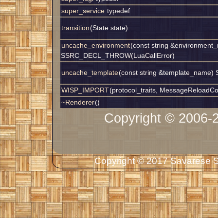
super_service
typedef
transition
(State state)
uncache_environment
(const string &environment
SSRC_DECL_THROW(LuaCallError)
uncache_template
(const string &template_nam
WISP_IMPORT
(protocol_traits, MessageReloadCo
~Renderer
()
Copyright © 2006-
Copyright © 2017 Savarese So