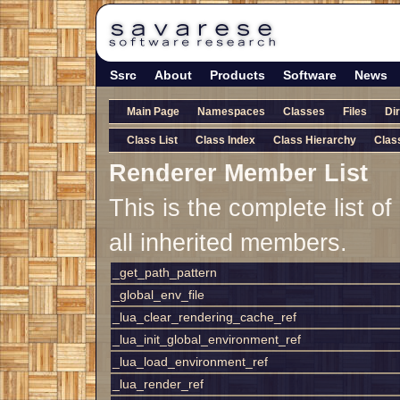
Ssrc
About
Products
Software
News
Main Page
Namespaces
Classes
Files
Di
Class List
Class Index
Class Hierarchy
Clas
Renderer Member List
This is the complete list 
all inherited members.
_get_path_pattern
_global_env_file
_lua_clear_rendering_cache_ref
_lua_init_global_environment_ref
_lua_load_environment_ref
_lua_render_ref