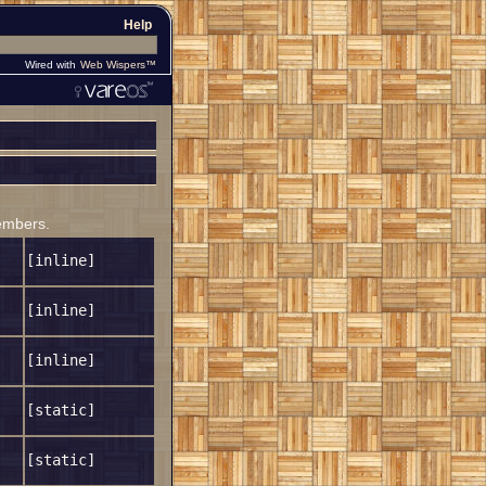
Help
Wired with
Web Wispers™
members.
[inline]
[inline]
[inline]
[static]
[static]