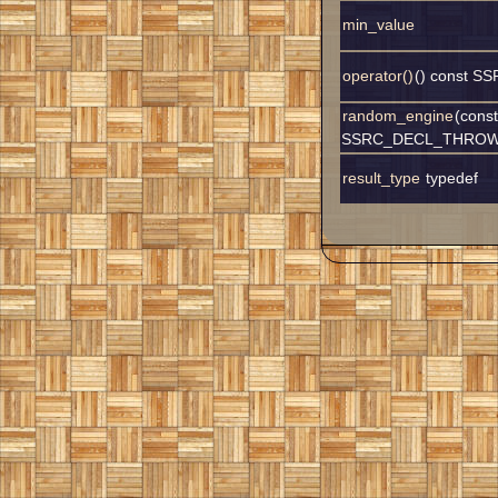
min_value
operator()
() const 
random_engine
(const
SSRC_DECL_THROW
result_type
typedef