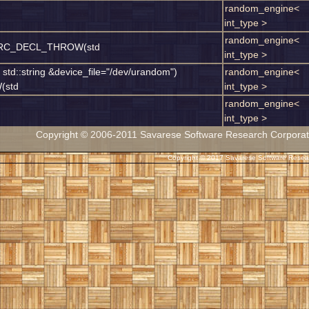
random_engine<
int_type >
random_engine<
SSRC_DECL_THROW(std
int_type >
 std::string &device_file="/dev/urandom")
random_engine<
(std
int_type >
random_engine<
int_type >
Copyright © 2006-2011 Savarese Software Research Corporation
Copyright © 2017 Savarese Software Researc