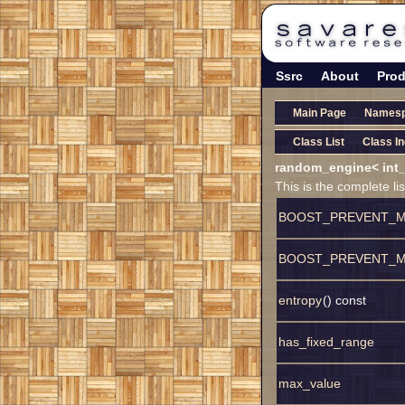
Ssrc
About
Prod
Main Page
Names
Class List
Class I
random_engine< int_
This is the complete l
BOOST_PREVENT_M
BOOST_PREVENT_M
entropy
() const
has_fixed_range
max_value