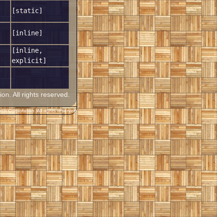
[static]
[inline]
[inline,
explicit]
. All rights reserved.
h Corporation. All rights reserved