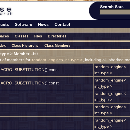
Search Ssrc
ucts
Software
News
Contact
paces
Classes
Files
Directories
ndex
Class Hierarchy
Class Members
type > Member List
ist of members for
random_engine< int_type >
, including all inherited 
random_engine<
ACRO_SUBSTITUTION
() const
int_type >
random_engine<
ACRO_SUBSTITUTION
() const
int_type >
random_engine<
int_type >
random_engine<
int_type >
random_engine<
int_type >