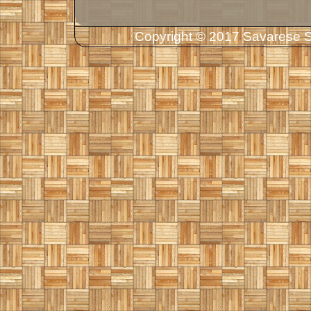
Copyright © 2017 Savarese So