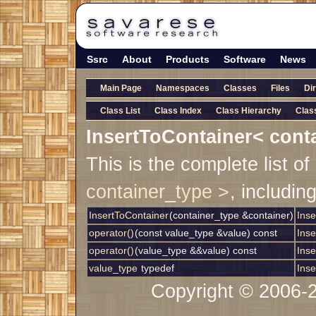
Ssrc
About
Products
Software
News
Main Page
Namespaces
Classes
Files
Di
Class List
Class Index
Class Hierarchy
Clas
InsertToContainer< cont
This is the complete list 
container_type >
, includin
InsertToContainer
(container_type &container)
Inse
operator()
(const value_type &value) const
Inse
operator()
(value_type &&value) const
Inse
value_type
typedef
Inse
Copyright © 2006-