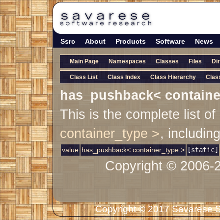
Ssrc
About
Products
Software
News
Main Page
Namespaces
Classes
Files
Di
Class List
Class Index
Class Hierarchy
Clas
has_pushback< containe
This is the complete list 
container_type >
, includin
value
has_pushback< container_type >
[static]
Copyright © 2006-
Copyright © 2017 Savarese So