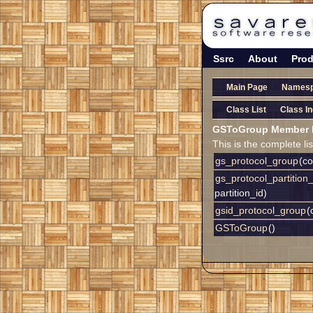
Ssrc
About
Prod
Main Page
Names
Class List
Class I
GSToGroup Member L
This is the complete l
gs_protocol_group
(c
gs_protocol_partition
partition_id)
gsid_protocol_group
(
GSToGroup
()