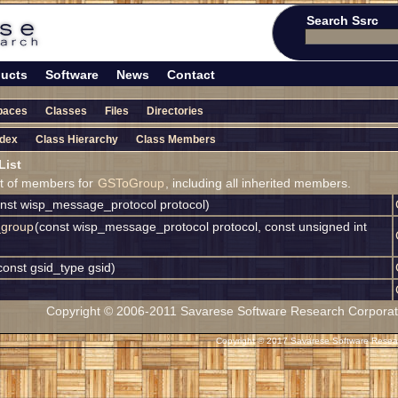
Search Ssrc
ucts
Software
News
Contact
paces
Classes
Files
Directories
ndex
Class Hierarchy
Class Members
ist
ist of members for
GSToGroup
, including all inherited members.
onst wisp_message_protocol protocol)
_group
(const wisp_message_protocol protocol, const unsigned int
const gsid_type gsid)
Copyright © 2006-2011 Savarese Software Research Corporation
Copyright © 2017 Savarese Software Researc