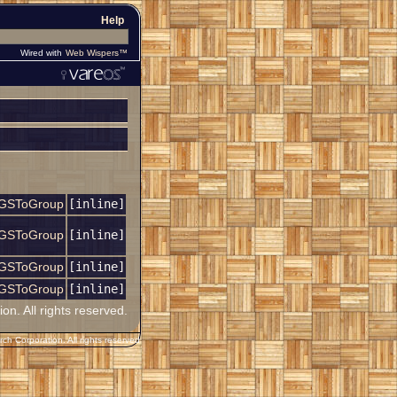
Help
Wired with
Web Wispers™
GSToGroup
[inline]
GSToGroup
[inline]
GSToGroup
[inline]
GSToGroup
[inline]
. All rights reserved.
h Corporation. All rights reserved