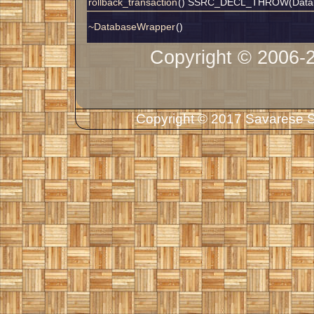
rollback_transaction
() SSRC_DECL_THROW(Datab
~DatabaseWrapper
()
Copyright © 2006-
Copyright © 2017 Savarese So