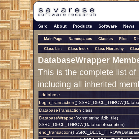
Ssrc
About
Products
Software
News
Main Page
Namespaces
Classes
Files
Di
Class List
Class Index
Class Hierarchy
Clas
DatabaseWrapper Membe
This is the complete list 
including all inherited mem
_database
begin_transaction
() SSRC_DECL_THROW(Databas
DatabaseTransaction
class
DatabaseWrapper
(const string &db_file)
SSRC_DECL_THROW(DatabaseException)
end_transaction
() SSRC_DECL_THROW(Database