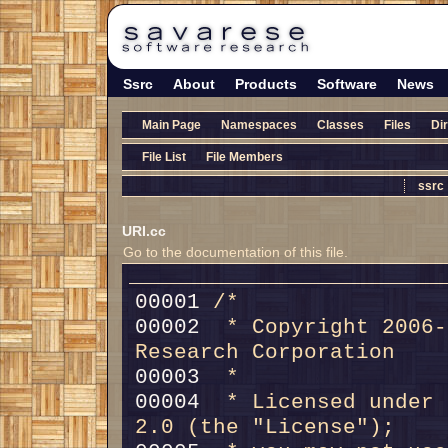
Ssrc
About
Products
Software
News
Main Page
Namespaces
Classes
Files
Di
File List
File Members
ssrc
URI.cc
Go to the documentation of this file.
00001 
/*
00002 
 * Copyright 2006-
Research Corporation
00003 
 *
00004 
 * Licensed under 
2.0 (the "License");