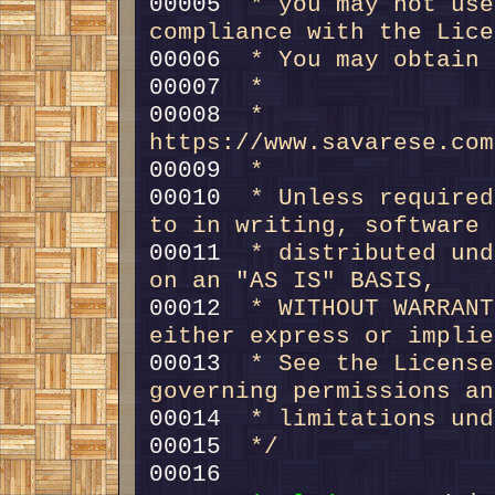
00005 
 * you may not use
compliance with the Lice
00006 
 * You may obtain 
00007 
 *
00008 
 *     
https://www.savarese.com
00009 
 *
00010 
 * Unless required
to in writing, software
00011 
 * distributed und
on an "AS IS" BASIS,
00012 
 * WITHOUT WARRANT
either express or implie
00013 
 * See the License
governing permissions an
00014 
 * limitations und
00015 
 */