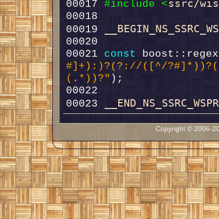
ssrc/wi
00017 
#include <
__BEGIN_NS_SSRC_W
00019 
00021 
const
 boost::regex
#]+):)?(?://([^/?#]*))?(
(.*))?"
__END_NS_SSRC_WSP
00023 
Copyright © 2006-20