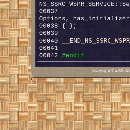
00037                   
__END_NS_SSRC_WSP
00040 
00042 
#endif
Copyright © 2006-20