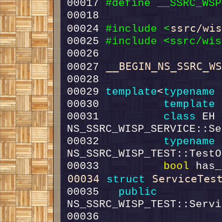
00017 
#define __SSRC_WSP
00018 
ssrc/wi
00024 
#include <
00025 
#include <ssrc/wis
__BEGIN_NS_SSRC_W
00027 
00029 
template
<
typename
00030          
template
 
00031          
class 
EH 
00032          
typename
 
00033          
bool
 has_
00034
ServiceTes
struct 
00035   
public
00036                                             