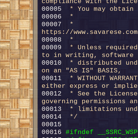
compliance with the Lice
00005 
 * You may obtain 
00006 
 *
00007 
 *     
https://www.savarese.com
00008 
 *
00009 
 * Unless required
to in writing, software
00010 
 * distributed und
on an "AS IS" BASIS,
00011 
 * WITHOUT WARRANT
either express or implie
00012 
 * See the License
governing permissions an
00013 
 * limitations und
00014 
 */
00016 
#ifndef __SSRC_WSP