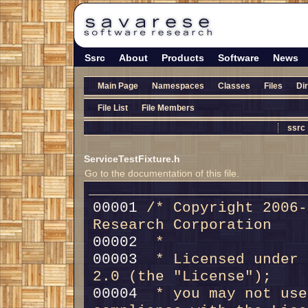
Ssrc
About
Products
Software
News
Main Page
Namespaces
Classes
Files
Di
File List
File Members
ssrc
ServiceTestFixture.h
Go to the documentation of this file.
00001 
/* Copyright 2006-
Research Corporation
00002 
 *
00003 
 * Licensed under 
2.0 (the "License");
00004 
 * you may not use