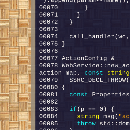
"
00078 WebService::new_ac
action_map, 
const
string
00081   
const
00083   
if
00084     
string
 msg(
"ac
00085     
throw