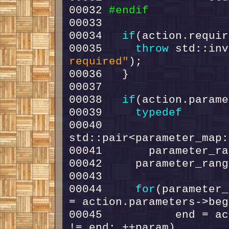
00032 
#endif
00033 
00034   
if
00035     
throw
 std::inv
required"
00038   
if
00039     
typedef
00040       
00044     
for
(parameter_
00045           end = ac