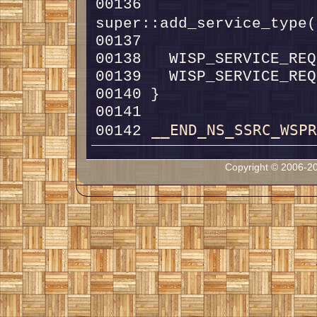
00136   
super::add_service_type(
__END_NS_SSRC_WSP
00142 
Copyright © 2006-20