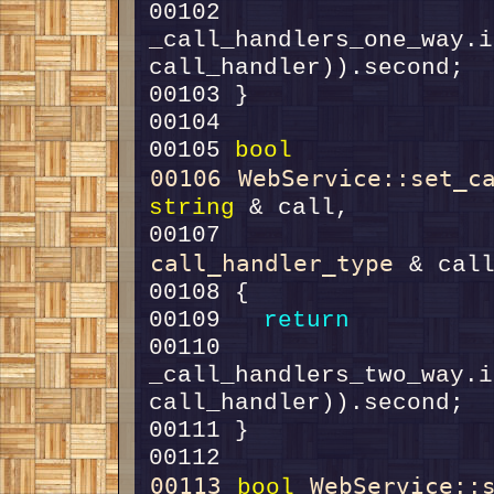
00102     
_call_handlers_one_way.i
00105 
bool
00106
WebService::set_c
string
00107                   
call_handler_type
00109   
return
00110     
_call_handlers_two_way.i
00113
WebService::
bool