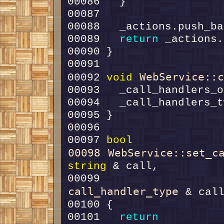
00088   _actions.push_ba
00089   
return
WebService::
00092 
void
00097 
bool
00098
WebService::set_c
string
00099                   
call_handler_type
00101   
return