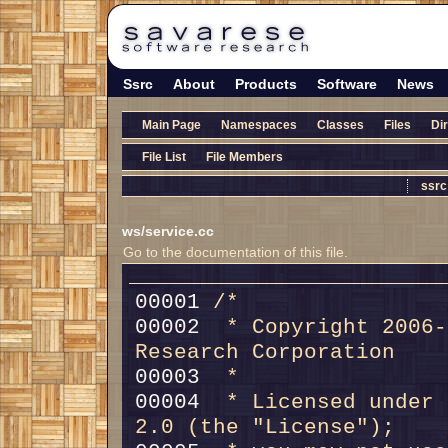
Ssrc
About
Products
Software
News
Main Page
Namespaces
Classes
Files
Di
File List
File Members
ssrc
ws/service.cc
Go to the documentation of this file.
00001 
/*
00002 
 * Copyright 2006-
Research Corporation
00003 
 *
00004 
 * Licensed under 
2.0 (the "License");