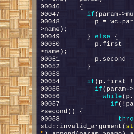
00047       
if
00048         p = wc.par
00049       } 
else
00050         p.first = 
00054       
if
00055         
if
00056           
while
00057             
if
(!pa
00058               
thro
std::invalid_argument(
st
"
).append(param->name).a