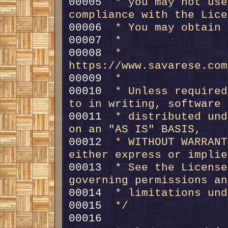
00005 
 * you may not use
compliance with the Lice
00006 
 * You may obtain 
00007 
 *
00008 
 *     
https://www.savarese.com
00009 
 *
00010 
 * Unless required
to in writing, software
00011 
 * distributed und
on an "AS IS" BASIS,
00012 
 * WITHOUT WARRANT
either express or implie
00013 
 * See the License
governing permissions an
00014 
 * limitations und
00015 
 */