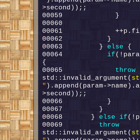
00063         } 
else
00064           
if
(!para
00065             
throw
std::invalid_argument(
st
"
).append(param->name).a
00068       } 
else
if
00069         
throw
std::invalid_argument(
st