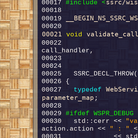
ssrc/wi
00017 
#include <
__BEGIN_NS_SSRC_W
00019 
00021
validate_cal
void
00022                   
00023                   
00024                   
WebServ
00027   
typedef
parameter_map
00029 
#ifdef WSPR_DEBUG
00030 
  std::cerr << 
"va
action.action << 
" : "