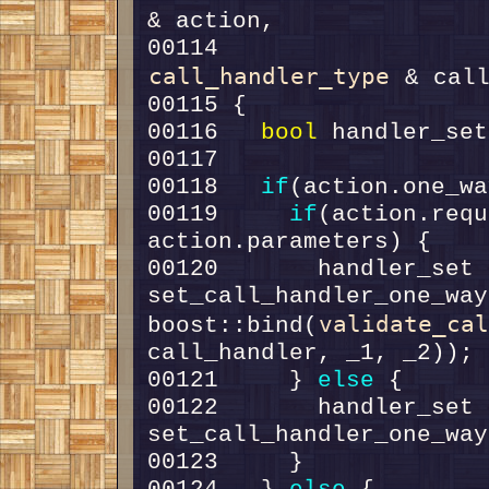
00114                   
call_handler_type
00116   
bool
 handler_set
00118   
if
00119     
if
(action.requ
00120       handler_set =
set_call_handler_one_way
validate_ca
boost::bind(
00121     } 
else
00122       handler_set =