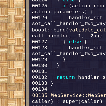
00124   } 
else
00125     
if
(action.requ
00126       handler_set =
set_call_handler_two_way
validate_ca
boost::bind(
00127     } 
else
00128       handler_set =
00132   
return
00135
WebService::WebSe