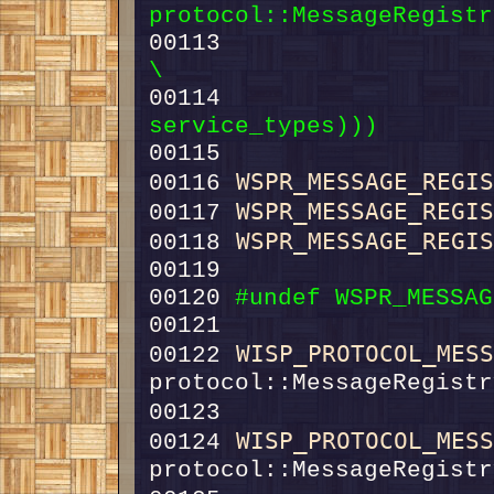
protocol::MessageRegistr
00113 
                       (
\
00114 
                  
service_types)))
00115 
WSPR_MESSAGE_REGI
00116 
WSPR_MESSAGE_REGI
00117 
WSPR_MESSAGE_REGI
00118 
00120 
#undef WSPR_MESSAG
00121 
WISP_PROTOCOL_MES
00122 
00123                   
WISP_PROTOCOL_MES
00124 