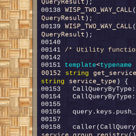
QueryResult
WISP_TWO_WAY_CALL
00138 
QueryResult
WISP_TWO_WAY_CALL
00139 
QueryResult
00141 
/* Utility functio
00151 
template
<
typename
00152
get_servic
string
service_type
string
service_group_registry