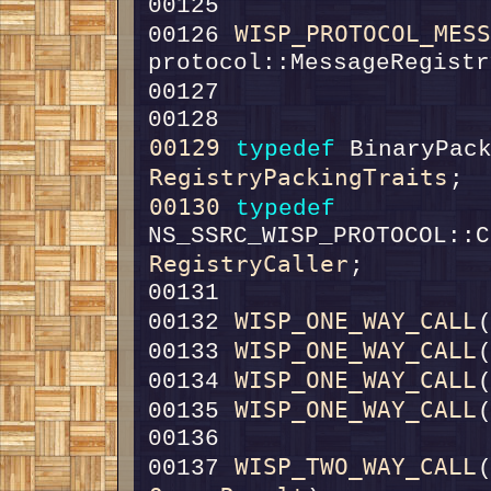
00125                   
WISP_PROTOCOL_MES
00126 
00127                   
00129
typedef
RegistryPackingTraits
00130
typedef
RegistryCaller
WISP_ONE_WAY_CALL
00132 
WISP_ONE_WAY_CALL
00133 
WISP_ONE_WAY_CALL
00134 
WISP_ONE_WAY_CALL
00135 
WISP_TWO_WAY_CALL
00137 