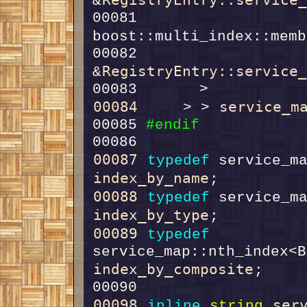
&
00081         
boost::multi_index::memb
00082                                    
RegistryEntry::service
&
00084
service_m
     > > 
00085 
#endif
00086 
00087
typedef
index_by_name
00088
typedef
index_by_type
00089
typedef
index_by_composite
00098
ser
inline
string