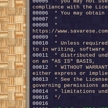
00005 
 * you may not use
compliance with the Lice
00006 
 * You may obtain 
00007 
 *
00008 
 *     
https://www.savarese.com
00009 
 *
00010 
 * Unless required
to in writing, software
00011 
 * distributed und
on an "AS IS" BASIS,
00012 
 * WITHOUT WARRANT
either express or implie
00013 
 * See the License
governing permissions an
00014 
 * limitations und
00015 
 */