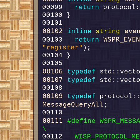
00099   
return
00102
eve
inline
string
WSPR_EVE
00103   
return
"register"
00106
typedef
 std::vect
00107
typedef
 std::vect
00109
typedef
MessageQueryAll
00111
#define WSPR_MESSAGE_REGI
\
00112 
  WISP_PROTOCOL_ME