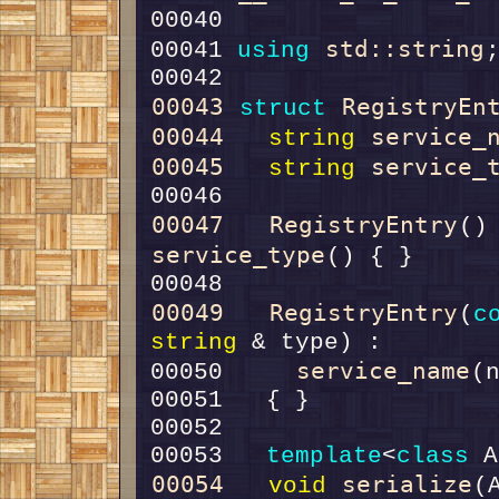
std::string
00041 
using
00043
RegistryEn
struct 
00044
service_
string
00045
service_
string
00047
RegistryEntry
()
service_type
00049
RegistryEntry
(
c
string
service_name
00050     
(
00053   
template
<
class
00054
serialize
void
(