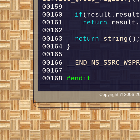
00160   
if
00161     
return
string
00163   
return
__END_NS_SSRC_WSP
00166 
00168 
#endif
Copyright © 2006-20