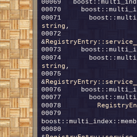
00071       boost::multi
string
00072                                  
RegistryEntry::service
&
00074       boost::multi
string
00075                                  
RegistryEntry::service
&
RegistryE
00078         
00079         
boost::multi_index::memb
00080                                    
RegistryEntry::service