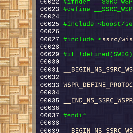
00022 
#ifndef __SSRC_WSP
00023 
#define __SSRC_WSP
00024 
00025 
#include <boost/se
ssrc/wi
00027 
#include <
00029 
#if !defined(SWIG)
00030 
__BEGIN_NS_SSRC_W
00031 
WSPR_DEFINE_PROTO
00033 
__END_NS_SSRC_WSP
00035 
00037 
#endif
00038 
__BEGIN_NS_SSRC_W
00039 