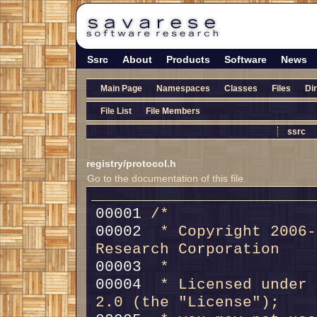
Ssrc
About
Products
Software
News
Main Page
Namespaces
Classes
Files
Di
File List
File Members
ssrc
registry/protocol.h
Go to the documentation of this file.
00001 
/*
00002 
 * Copyright 2006-
Research Corporation
00003 
 *
00004 
 * Licensed under 
2.0 (the "License");