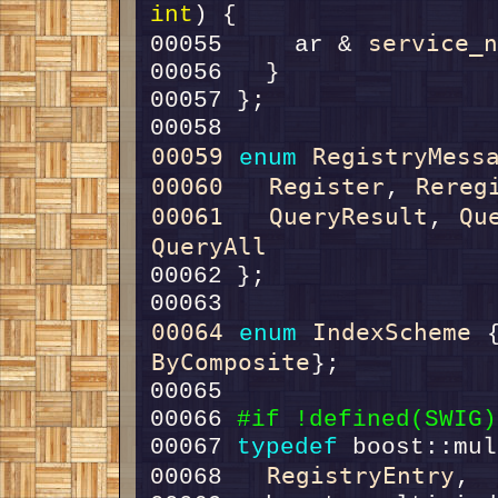
int
service_
00055     ar & 
00059
RegistryMess
enum
00060
Register
Rereg
, 
00061
QueryResult
Qu
, 
QueryAll
00064
IndexScheme
enum
 
ByComposite
00066 
#if !defined(SWIG)
00067 
typedef
RegistryEntry
00068   