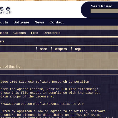
Search Ssrc
ucts
Software
News
Contact
paces
Classes
Files
Directories
ers
ssrc
wispers
fcgi
 of this file.
 2006-2009 Savarese Software Research Corporation
under the Apache License, Version 2.0 (the "License");
ot use this file except in compliance with the License.
btain a copy of the License at
://www.savarese.com/software/ApacheLicense-2.0
quired by applicable law or agreed to in writing, software
ed under the License is distributed on an "AS IS" BASIS,