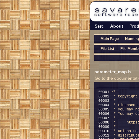
Ssrc
About
Prod
Main Page
Names
File List
File Memb
parameter_map.h
Go to the documentation
00001 
/*
00002 
 * Copyright
00003 
 *
00004 
 * Licensed 
00005 
 * you may n
00006 
 * You may o
00007 
 *
00008 
 *     https
00009 
 *
00010 
 * Unless re
00011 
 * distribut