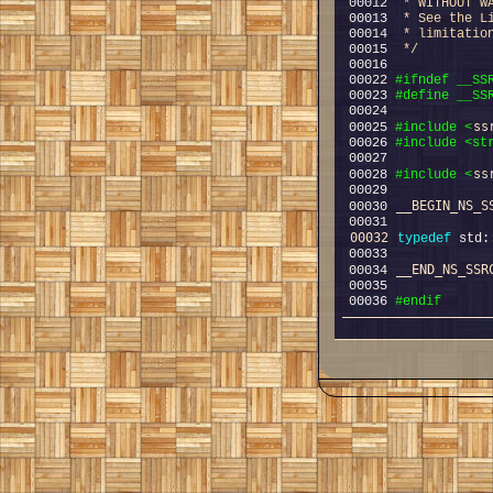
00012 
 * WITHOUT W
00013 
 * See the L
00014 
 * limitatio
00015 
 */
00022 
#ifndef __SS
00023 
#define __SS
00024 
ss
00025 
#include <
00026 
#include <st
ss
00028 
#include <
__BEGIN_NS_S
00030 
00032
typedef
 std:
__END_NS_SSR
00034 
00036 
#endif