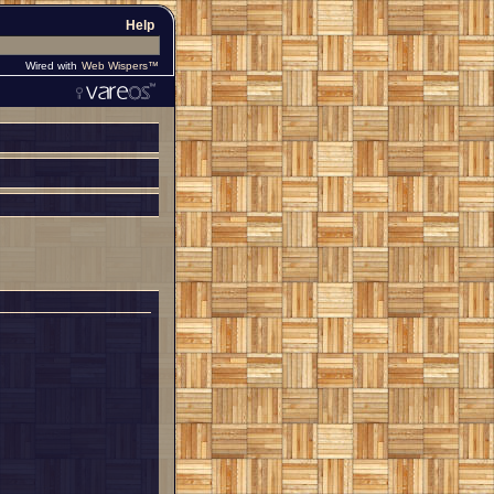
Help
Wired with
Web Wispers™