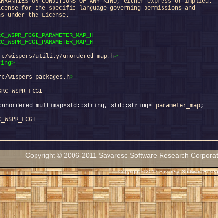
ARRANTIES OR CONDITIONS OF ANY KIND, either express or implied.
icense for the specific language governing permissions and
ns under the License.
RC_WSPR_FCGI_PARAMETER_MAP_H
RC_WSPR_FCGI_PARAMETER_MAP_H
rc/wispers/utility/unordered_map.h
>
ring>
rc/wispers-packages.h
>
SRC_WSPR_FCGI
parameter_map
:unordered_multimap<std::string, std::string> 
C_WSPR_FCGI
Copyright © 2006-2011 Savarese Software Research Corporation
Copyright © 2017 Savarese Software Researc