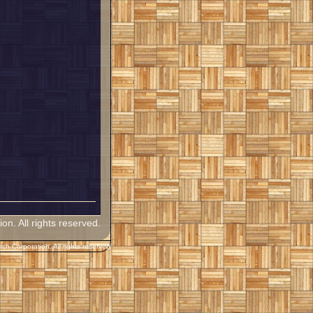
. All rights reserved.
h Corporation. All rights reserved