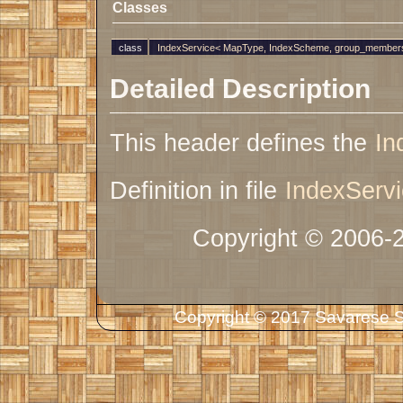
Classes
class
IndexService< MapType, IndexScheme, group_members
Detailed Description
This header defines the
In
Definition in file
IndexServi
Copyright © 2006-
Copyright © 2017 Savarese So