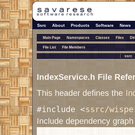
Ssrc
About
Products
Software
News
Main Page
Namespaces
Classes
Files
Di
File List
File Members
ssrc
IndexService.h File Refe
This header defines the
In
#include <
ssrc/wispe
Include dependency graph 