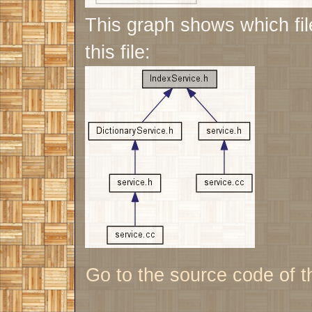
This graph shows which file
this file:
Go to the source code of thi