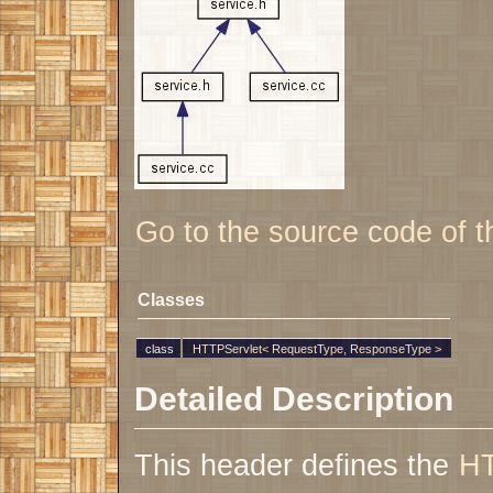
Go to the source code of thi
Classes
class
HTTPServlet< RequestType, ResponseType >
Detailed Description
This header defines the
HT