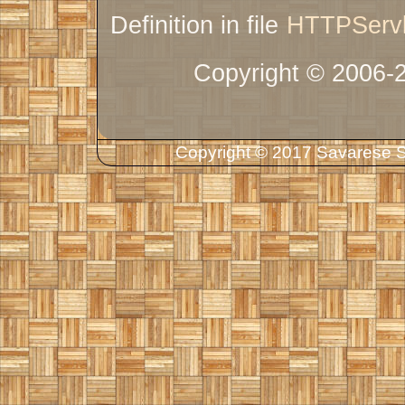
Definition in file
HTTPServl
Copyright © 2006-
Copyright © 2017 Savarese So