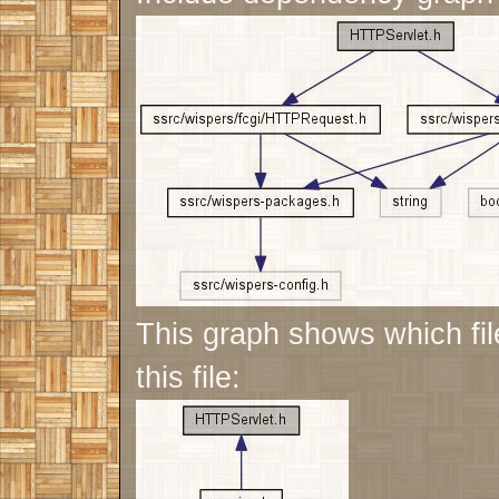
This graph shows which file
this file: